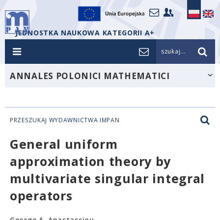
JEDNOSTKA NAUKOWA KATEGORII A+
szukaj...
ANNALES POLONICI MATHEMATICI
PRZESZUKAJ WYDAWNICTWA IMPAN
General uniform
approximation theory by
multivariate singular integral
operators
George A. Anastassiou