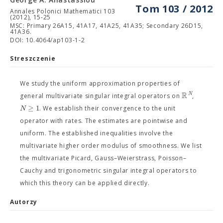
Tom 103 / 2012
Annales Polonici Mathematici 103
(2012), 15-25
MSC: Primary 26A15, 41A17, 41A25, 41A35; Secondary 26D15,
41A36.
DOI: 10.4064/ap103-1-2
Streszczenie
We study the uniform approximation properties of
R
N
general multivariate singular integral operators on
,
≥
1
N
. We establish their convergence to the unit
operator with rates. The estimates are pointwise and
uniform. The established inequalities involve the
multivariate higher order modulus of smoothness. We list
the multivariate Picard, Gauss–Weierstrass, Poisson–
Cauchy and trigonometric singular integral operators to
which this theory can be applied directly.
Autorzy