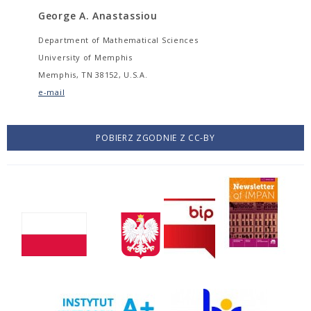
George A. Anastassiou
Department of Mathematical Sciences
University of Memphis
Memphis, TN 38152, U.S.A.
e-mail
POBIERZ ZGODNIE Z CC-BY