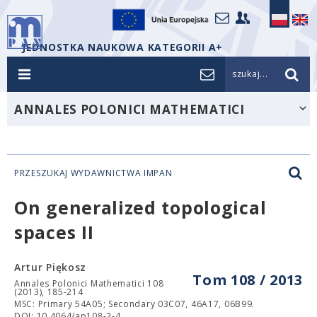
JEDNOSTKA NAUKOWA KATEGORII A+
szukaj...
ANNALES POLONICI MATHEMATICI
PRZESZUKAJ WYDAWNICTWA IMPAN
On generalized topological
spaces II
Artur Piękosz
Tom 108 / 2013
Annales Polonici Mathematici 108
(2013), 185-214
MSC: Primary 54A05; Secondary 03C07, 46A17, 06B99.
DOI: 10.4064/ap108-2-4