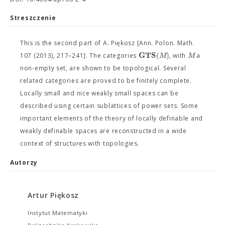
Streszczenie
This is the second part of A. Piękosz [Ann. Polon. Math.
G
T
S
(
)
M
M
107 (2013), 217–241]. The categories
, with
a
non-empty set, are shown to be topological. Several
related categories are proved to be finitely complete.
Locally small and nice weakly small spaces can be
described using certain sublattices of power sets. Some
important elements of the theory of locally definable and
weakly definable spaces are reconstructed in a wide
context of structures with topologies.
Autorzy
Artur Piękosz
Instytut Matematyki