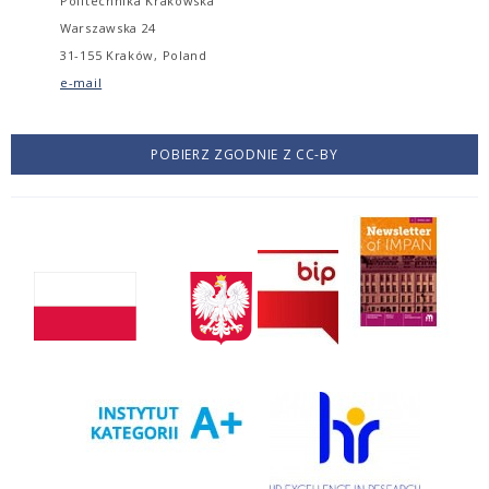
Politechnika Krakowska
Warszawska 24
31-155 Kraków, Poland
e-mail
POBIERZ ZGODNIE Z CC-BY