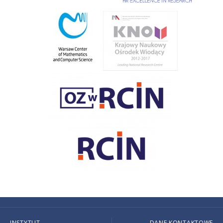
INSTYTUT
DANE KONTAKTOWE