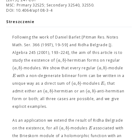
MSC: Primary 32S25; Secondary 32S40, 32S50.
DOI: 10.4064/ap108-3-4
Streszczenie
Following the work of Daniel Barlet [Pitman Res. Notes
Math. Ser. 366 (1997), 19–59] and Ridha Belgrade [J.
Algebra 245 (2001), 193–224], the aim of this article is to
(
,
)
a
b
study the existence of
-hermitian forms on regular
(
,
)
(
,
)
a
b
a
b
-modules. We show that every regular
-module
E
with a non-degenerate bilinear form can be written in a
(
,
)
a
b
E
unique way as a direct sum of
-modules
that
i
(
,
)
(
,
)
a
b
a
b
admit either an
-hermitian or an
-anti-hermitian
form or both; all three cases are possible, and we give
explicit examples.
As an application we extend the result of Ridha Belgrade
(
,
)
a
b
E
on the existence, for all
-modules
associated with
the Brieskorn module of a holomorphic function with an