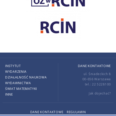
INSTYTUT
DANE KONTAKTOWE
WYDARZENIA
ul. Śniadeckich 8
DZIAŁALNOŚĆ NAUKOWA
00-656 Warszawa
WYDAWNICTWA
tel.: 22 5228100
ŚWIAT MATEMATYKI
Jak dojechać?
INNE
DANE KONTAKTOWE
REGULAMIN