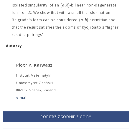
(
,
)
a
b
isolated singularity, of an
-bilinear non-degenerate
E
form on
. We show that with a small transformation
(
,
)
a
b
Belgrade's form can be considered
-hermitian and
that the result satisfies the axioms of Kyoji Saito's “higher
residue pairings”.
Autorzy
Piotr P. Karwasz
Instytut Matematyki
Uniwersytet Gdański
80-952 Gdańsk, Poland
e-mail
POBIERZ ZGODNIE Z CC-BY