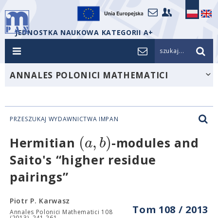
JEDNOSTKA NAUKOWA KATEGORII A+
szukaj...
ANNALES POLONICI MATHEMATICI
PRZESZUKAJ WYDAWNICTWA IMPAN
(
,
)
a
b
Hermitian
-modules and
Saito's “higher residue
pairings”
Piotr P. Karwasz
Tom 108 / 2013
Annales Polonici Mathematici 108
(2013), 241-261