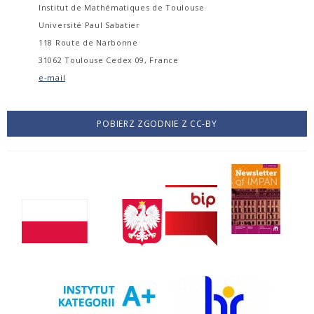
Institut de Mathématiques de Toulouse
Université Paul Sabatier
118 Route de Narbonne
31062 Toulouse Cedex 09, France
e-mail
POBIERZ ZGODNIE Z CC-BY