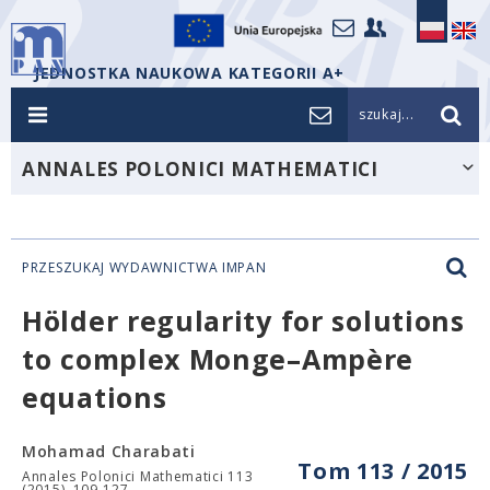
JEDNOSTKA NAUKOWA KATEGORII A+
szukaj...
ANNALES POLONICI MATHEMATICI
PRZESZUKAJ WYDAWNICTWA IMPAN
Hölder regularity for solutions
to complex Monge–Ampère
equations
Mohamad Charabati
Tom 113 / 2015
Annales Polonici Mathematici 113
(2015), 109-127