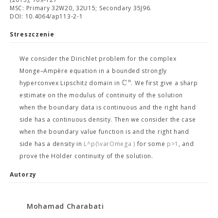
MSC: Primary 32W20, 32U15; Secondary 35J96.
DOI: 10.4064/ap113-2-1
Streszczenie
We consider the Dirichlet problem for the complex
Monge–Ampère equation in a bounded strongly
C
n
hyperconvex Lipschitz domain in
. We first give a sharp
estimate on the modulus of continuity of the solution
when the boundary data is continuous and the right hand
side has a continuous density. Then we consider the case
when the boundary value function is
and the right hand
side has a density in
L^p(\varOmega )
for some
p>1
, and
prove the Hölder continuity of the solution.
Autorzy
Mohamad Charabati