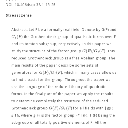
DOI: 10.4064/ap-38-1-13-25
Streszczenie
Abstract. Let F be a formally real field. Denote by G(F) and
(
)
G
F
the Grothen-dieck group of quadratic forms over F
t
and its torsion subgroup, respectively. In this paper we
(
)
/
(
)
G
F
G
F
study the structure of the factor group
. This
t
reduced Grothendieck group is a free Abelian group. The
main results of the paper describe some sets of
(
)
/
(
)
G
F
G
F
generators for
, which in many cases allow us
t
to find a basis for the group. Throughout the paper we
use the language of the reduced theory of quadratic
forms. In the final part of the paper wo apply the results
to determine completely the structure of the reduced
(
)
/
(
)
G
F
G
F
Grothendieck group
for all fields with |g(F)|
t
≤ 16, where g(F) is the factor group F*lT(F), T (F) being the
subgroup of all totally positive elements of F. All the