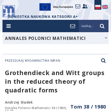
JEDNOSTKA NAUKOWA KATEGORII A+
szukaj...
ANNALES POLONICI MATHEMATICI
PRZESZUKAJ WYDAWNICTWA IMPAN
Grothendieck and Witt groups
in the reduced theory of
quadratic forms
Andrzej Sładek
Tom 38 / 1980
Annales Polonici Mathematici 38 (1980),
13-25