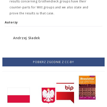
results concerning Grothendieck groups have their
counter-parts for Witt groups and we also state and
prove the results iu that case.
Autorzy
Andrzej Sładek
POBIERZ ZGODNIE Z CC-BY