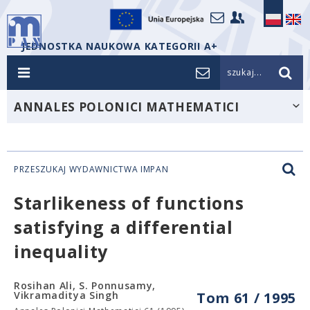
JEDNOSTKA NAUKOWA KATEGORII A+
szukaj...
ANNALES POLONICI MATHEMATICI
PRZESZUKAJ WYDAWNICTWA IMPAN
Starlikeness of functions
satisfying a differential
inequality
Rosihan Ali, S. Ponnusamy,
Vikramaditya Singh
Tom 61 / 1995