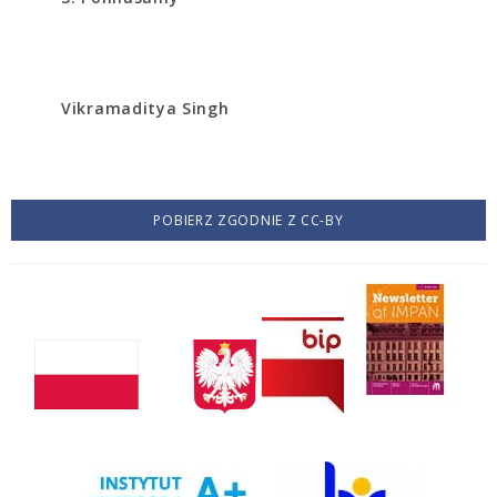
Vikramaditya Singh
POBIERZ ZGODNIE Z CC-BY