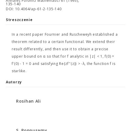
Annales Polonici Mathematici 61 (1995),
135-140
DOI: 10.4064/ap-61-2-135-140
Streszczenie
In a recent paper Fournier and Ruscheweyh established a
theorem related to a certain functional. We extend their
result differently, and then use it to obtain a precise
upper bound on α so that for f analytic in |z| < 1, f(0) =
f'(0) - 1 = 0 and satisfying Re{zf''(z)} > -λ, the function f is
starlike.
Autorzy
Rosihan Ali
S. Ponnusamy