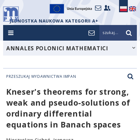
JEDNOSTKA NAUKOWA KATEGORII A+
szukaj...
ANNALES POLONICI MATHEMATICI
PRZESZUKAJ WYDAWNICTWA IMPAN
Kneser's theorems for strong,
weak and pseudo-solutions of
ordinary differential
equations in Banach spaces
Mieczysław Cichoń, Ireneusz