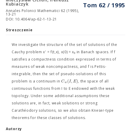
Kubiaczyk
Tom 62 / 1995
Annales Polonici Mathematici 62 (1995),
13-21
DOI: 10.4064/ap-62-1-13-21
Streszczenie
We investigate the structure of the set of solutions of the
Cauchy problem x' = f(t,x), x(0) = x₀ in Banach spaces. If f
satisfies a compactness condition expressed in terms of
measures of weak noncompactness, and f is Pettis-
integrable, then the set of pseudo-solutions of this
(
,
)
C
I
E
problem is a continuum in
, the space of all
w
continuous functions from I to E endowed with the weak
topology. Under some additional assumptions these
solutions are, in fact, weak solutions or strong
Carathéodory solutions, so we also obtain Kneser-type
theorems for these classes of solutions.
Autorzy