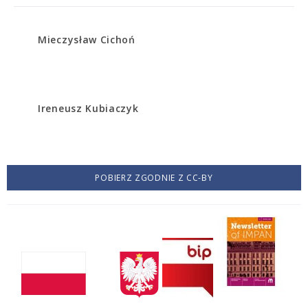
Mieczysław Cichoń
Ireneusz Kubiaczyk
POBIERZ ZGODNIE Z CC-BY