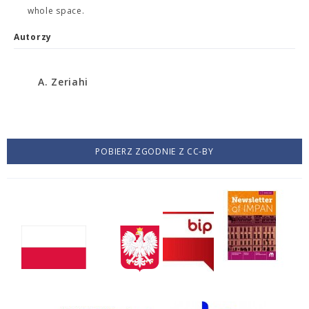
whole space.
Autorzy
A. Zeriahi
POBIERZ ZGODNIE Z CC-BY