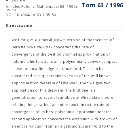
Tom 63 / 1996
Annales Polonici Mathematici 63 (1996),
35-50
DOI: 10.4064/ap-63-1-35-50
Streszczenie
We first give a general growth version of the theorem of
Bernstein-Walsh-Siciak concerning the rate of
convergence of the best polynomial approximation of
holomorphic functions on a polynomially convex compact
subset of an affine algebraic manifold. This can be
considered as a quantitative version of the well known
approximation theorem of Oka-Weil. Then we give two
applications of this theorem. The first one is a
generalization to several variables of Winiarski's theorem
relating the growth of an entire function to the rate of
convergence of its best polynomial approximation; the
second application concerns the extension with growth of
an entire function from an algebraic submanifold to the