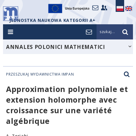
JEDNOSTKA NAUKOWA KATEGORII A+
szukaj...
ANNALES POLONICI MATHEMATICI
PRZESZUKAJ WYDAWNICTWA IMPAN
Approximation polynomiale et
extension holomorphe avec
croissance sur une variété
algébrique
A. Zeriahi