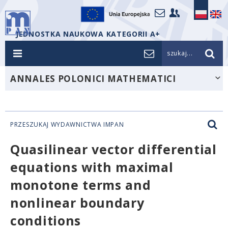
JEDNOSTKA NAUKOWA KATEGORII A+
szukaj...
ANNALES POLONICI MATHEMATICI
PRZESZUKAJ WYDAWNICTWA IMPAN
Quasilinear vector differential
equations with maximal
monotone terms and
nonlinear boundary
conditions