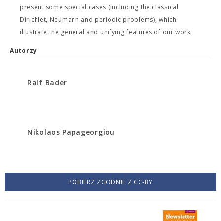
present some special cases (including the classical
Dirichlet, Neumann and periodic problems), which
illustrate the general and unifying features of our work.
Autorzy
Ralf Bader
Nikolaos Papageorgiou
POBIERZ ZGODNIE Z CC-BY