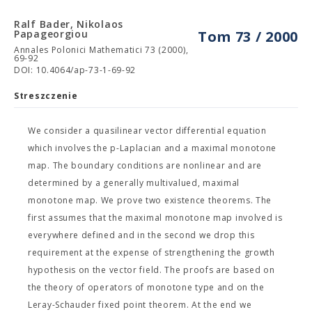
Ralf Bader, Nikolaos
Papageorgiou
Tom 73 / 2000
Annales Polonici Mathematici 73 (2000),
69-92
DOI: 10.4064/ap-73-1-69-92
Streszczenie
We consider a quasilinear vector differential equation
which involves the p-Laplacian and a maximal monotone
map. The boundary conditions are nonlinear and are
determined by a generally multivalued, maximal
monotone map. We prove two existence theorems. The
first assumes that the maximal monotone map involved is
everywhere defined and in the second we drop this
requirement at the expense of strengthening the growth
hypothesis on the vector field. The proofs are based on
the theory of operators of monotone type and on the
Leray-Schauder fixed point theorem. At the end we