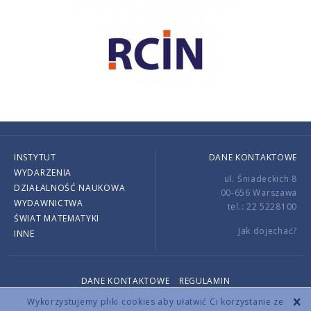
INSTYTUT
DANE KONTAKTOWE
WYDARZENIA
ul. Śniadeckich 8
DZIAŁALNOŚĆ NAUKOWA
00-656 Warszawa
WYDAWNICTWA
tel.: 22 5228100
ŚWIAT MATEMATYKI
Jak dojechać?
INNE
DANE KONTAKTOWE
REGULAMIN
Copyright © 2026 by IMPAN. All rights reserved.
Wykorzystujemy pliki cookies aby ułatwić Ci korzystanie ze