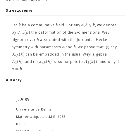
Streszczenie
,
∈
k
a
b
k
Let
be a commutative field. For any
, we denote
(
)
J
k
by
the deformation of the 2-dimensional Weyl
,
a
b
k
algebra over
associated with the Jordanian Hecke
a
b
symmetry with parameters
and
. We prove that: (i) any
(
)
J
k
can be embedded in the usual Weyl algebra
,
a
b
(
)
(
)
(
)
A
k
J
k
A
k
, and (ii)
is isomorphic to
if and only if
2
,
2
a
b
=
a
b
.
Autorzy
J. Alev
Université de Reims
Mathématiques, U.M.R. 6056
B.P. 1039