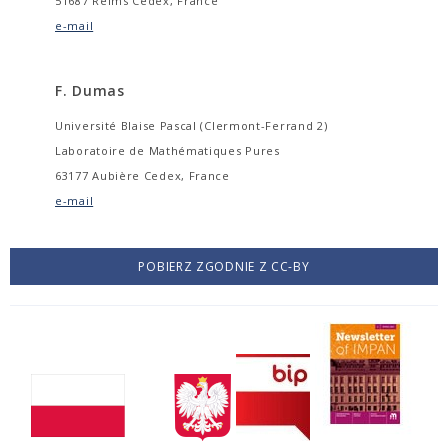
51687 Reims Cedex, France
e-mail
F. Dumas
Université Blaise Pascal (Clermont-Ferrand 2)
Laboratoire de Mathématiques Pures
63177 Aubière Cedex, France
e-mail
POBIERZ ZGODNIE Z CC-BY