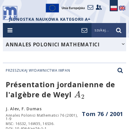
JEDNOSTKA NAUKOWA KATEGORII A+
szukaj...
ANNALES POLONICI MATHEMATICI
PRZESZUKAJ WYDAWNICTWA IMPAN
Présentation jordanienne de
A
l'algèbre de Weyl
2
J. Alev, F. Dumas
Tom 76 / 2001
Annales Polonici Mathematici 76 (2001),
1-9
MSC: 16S32, 16W35, 16S36.
DOI: 10.4064/ap76-1-1