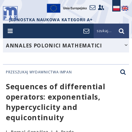
JEDNOSTKA NAUKOWA KATEGORII A+
szukaj...
ANNALES POLONICI MATHEMATICI
PRZESZUKAJ WYDAWNICTWA IMPAN
Sequences of differential
operators: exponentials,
hypercyclicity and
equicontinuity
L. Bernal-González, J. A. Prado-