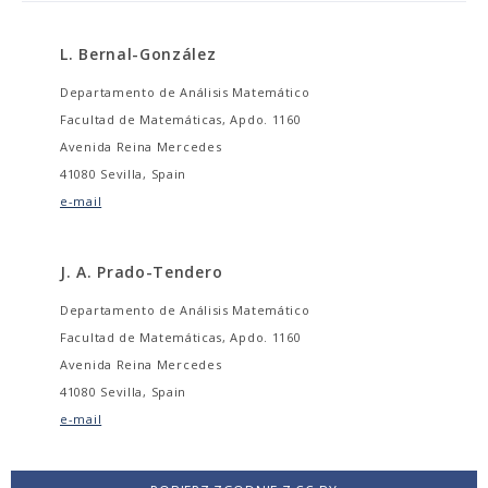
L. Bernal-González
Departamento de Análisis Matemático
Facultad de Matemáticas, Apdo. 1160
Avenida Reina Mercedes
41080 Sevilla, Spain
e-mail
J. A. Prado-Tendero
Departamento de Análisis Matemático
Facultad de Matemáticas, Apdo. 1160
Avenida Reina Mercedes
41080 Sevilla, Spain
e-mail