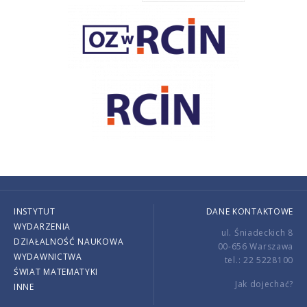
INSTYTUT
DANE KONTAKTOWE
WYDARZENIA
ul. Śniadeckich 8
DZIAŁALNOŚĆ NAUKOWA
00-656 Warszawa
WYDAWNICTWA
tel.: 22 5228100
ŚWIAT MATEMATYKI
Jak dojechać?
INNE