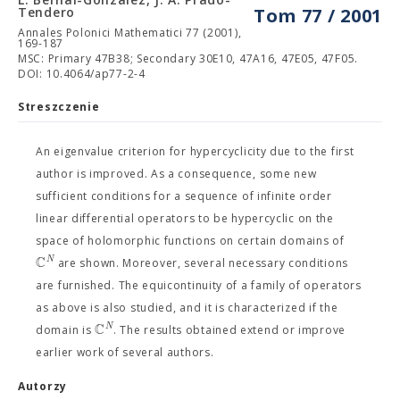
Tendero
Tom 77 / 2001
Annales Polonici Mathematici 77 (2001),
169-187
MSC: Primary 47B38; Secondary 30E10, 47A16, 47E05, 47F05.
DOI: 10.4064/ap77-2-4
Streszczenie
An eigenvalue criterion for hypercyclicity due to the first
author is improved. As a consequence, some new
sufficient conditions for a sequence of infinite order
linear differential operators to be hypercyclic on the
space of holomorphic functions on certain domains of
C
N
are shown. Moreover, several necessary conditions
are furnished. The equicontinuity of a family of operators
as above is also studied, and it is characterized if the
C
N
domain is
. The results obtained extend or improve
earlier work of several authors.
Autorzy