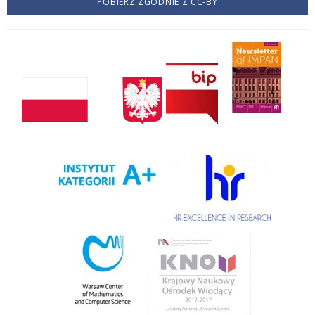
POBIERZ ZGODNIE Z CC-BY