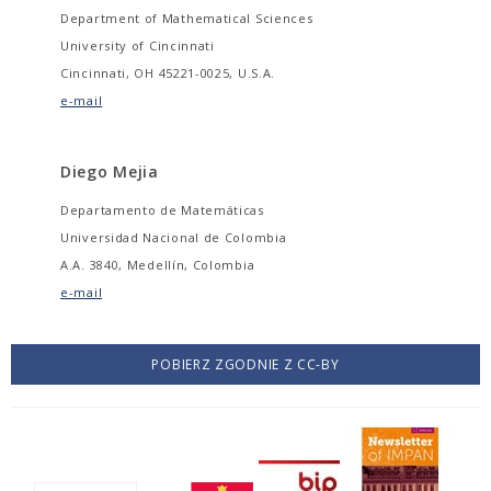
Department of Mathematical Sciences
University of Cincinnati
Cincinnati, OH 45221-0025, U.S.A.
e-mail
Diego Mejia
Departamento de Matemáticas
Universidad Nacional de Colombia
A.A. 3840, Medellín, Colombia
e-mail
POBIERZ ZGODNIE Z CC-BY