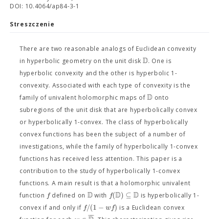
DOI: 10.4064/ap84-3-1
Streszczenie
There are two reasonable analogs of Euclidean convexity
D
in hyperbolic geometry on the unit disk
. One is
hyperbolic convexity and the other is hyperbolic 1-
convexity. Associated with each type of convexity is the
D
family of univalent holomorphic maps of
onto
subregions of the unit disk that are hyperbolically convex
or hyperbolically 1-convex. The class of hyperbolically
convex functions has been the subject of a number of
investigations, while the family of hyperbolically 1-convex
functions has received less attention. This paper is a
contribution to the study of hyperbolically 1-convex
functions. A main result is that a holomorphic univalent
D
D
D
(
)
⊆
f
f
function
defined on
with
is hyperbolically 1-
/
(
1
−
)
f
w
f
convex if and only if
is a Euclidean convex
−
−