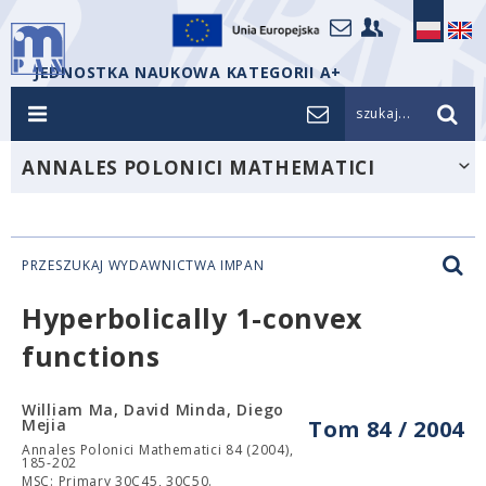
JEDNOSTKA NAUKOWA KATEGORII A+
szukaj...
ANNALES POLONICI MATHEMATICI
PRZESZUKAJ WYDAWNICTWA IMPAN
Hyperbolically 1-convex
functions
William Ma, David Minda, Diego
Mejia
Tom 84 / 2004
Annales Polonici Mathematici 84 (2004),
185-202
MSC: Primary 30C45, 30C50.