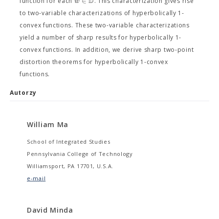
D
∈
w
function for each
. This characterization gives rise
to two-variable characterizations of hyperbolically 1-
convex functions. These two-variable characterizations
yield a number of sharp results for hyperbolically 1-
convex functions. In addition, we derive sharp two-point
distortion theorems for hyperbolically 1-convex
functions.
Autorzy
William Ma
School of Integrated Studies
Pennsylvania College of Technology
Williamsport, PA 17701, U.S.A.
e-mail
David Minda