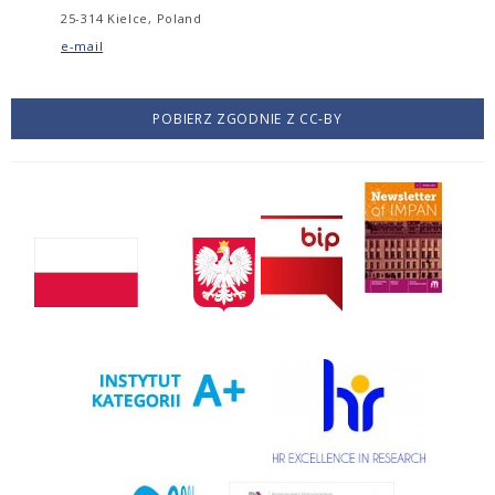
25-314 Kielce, Poland
e-mail
POBIERZ ZGODNIE Z CC-BY