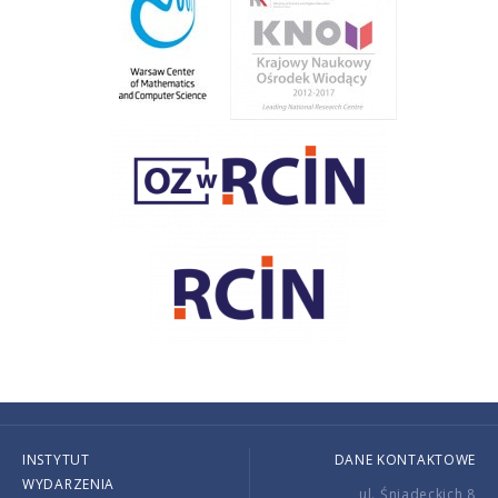
INSTYTUT
DANE KONTAKTOWE
WYDARZENIA
ul. Śniadeckich 8