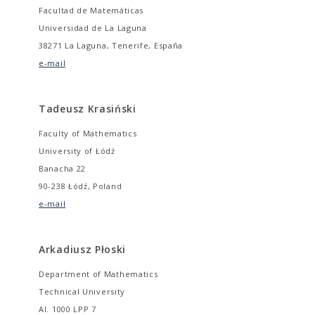
Facultad de Matemáticas
Universidad de La Laguna
38271 La Laguna, Tenerife, España
e-mail
Tadeusz Krasiński
Faculty of Mathematics
University of Łódź
Banacha 22
90-238 Łódź, Poland
e-mail
Arkadiusz Płoski
Department of Mathematics
Technical University
Al. 1000 LPP 7