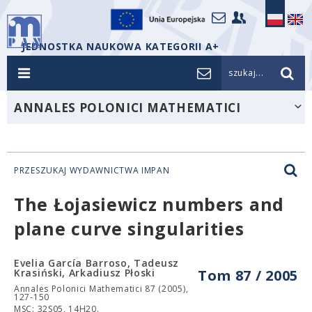
JEDNOSTKA NAUKOWA KATEGORII A+
szukaj...
ANNALES POLONICI MATHEMATICI
PRZESZUKAJ WYDAWNICTWA IMPAN
The Łojasiewicz numbers and
plane curve singularities
Evelia García Barroso, Tadeusz
Krasiński, Arkadiusz Płoski
Tom 87 / 2005
Annales Polonici Mathematici 87 (2005),
127-150
MSC: 32S05, 14H20.