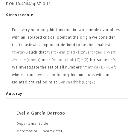
DOI: 10.4064/ap87-0-11
Streszczenie
For every holomorphic function in two complex variables
with an isolated critical point at the origin we consider
the Łojasiewicz exponent
defined to be the smallest
\theta>0
such that
\vert {\rm grad} f(z)\vert \geq c \vert
z\vert ^{\theta}
near
0\in\mathbb{C}^{2}
for some
c>0
.
We investigate the set of all numbers
\mathcal{L}_{0}(f)
where
f
runs over all holomorphic functions with an
isolated critical point at
0\in\mathbb{C}^{2}
.
Autorzy
Evelia García Barroso
Departamento de
Matemática Fundamental