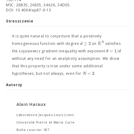
MSC: 26B35, 26E05, 34A26, 34D05.
DOI: 10.4064/ap87-0-13
Streszczenie
It is quite natural to conjecture that a positively
R
≥
2
N
d
homogeneous function with degree
on
satisfies
=
1
/
θ
d
the Łojasiewicz gradient inequality with exponent
without any need for an analyticity assumption. We show
that this property is true under some additional
=
2
N
hypotheses, but not always, even for
.
Autorzy
Alain Haraux
Laboratoire Jacques-Louis Lions
Université Pierre et Marie Curie
Boîte courrier 187