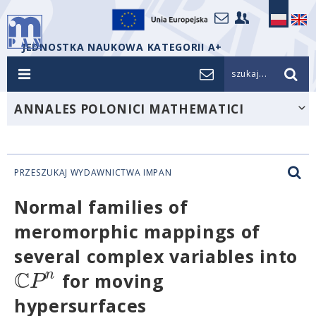
JEDNOSTKA NAUKOWA KATEGORII A+
szukaj...
ANNALES POLONICI MATHEMATICI
PRZESZUKAJ WYDAWNICTWA IMPAN
Normal families of
meromorphic mappings of
several complex variables into
C
n
P
for moving
hypersurfaces