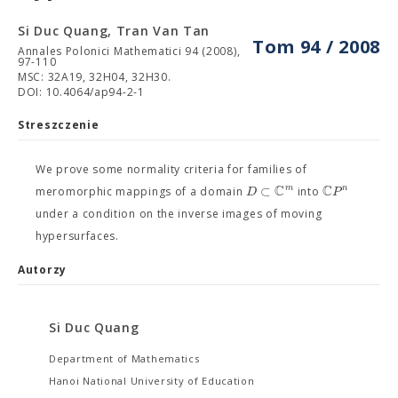
Si Duc Quang, Tran Van Tan
Tom 94 / 2008
Annales Polonici Mathematici 94 (2008),
97-110
MSC: 32A19, 32H04, 32H30.
DOI: 10.4064/ap94-2-1
Streszczenie
We prove some normality criteria for families of
C
C
⊂
m
n
D
P
meromorphic mappings of a domain
into
under a condition on the inverse images of moving
hypersurfaces.
Autorzy
Si Duc Quang
Department of Mathematics
Hanoi National University of Education