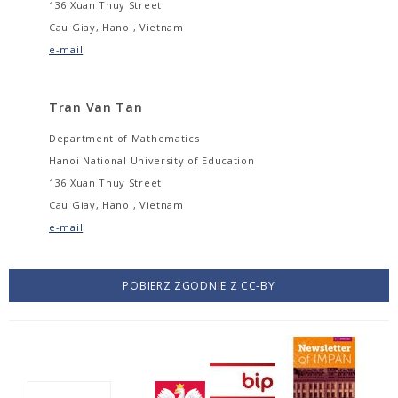
136 Xuan Thuy Street
Cau Giay, Hanoi, Vietnam
e-mail
Tran Van Tan
Department of Mathematics
Hanoi National University of Education
136 Xuan Thuy Street
Cau Giay, Hanoi, Vietnam
e-mail
POBIERZ ZGODNIE Z CC-BY