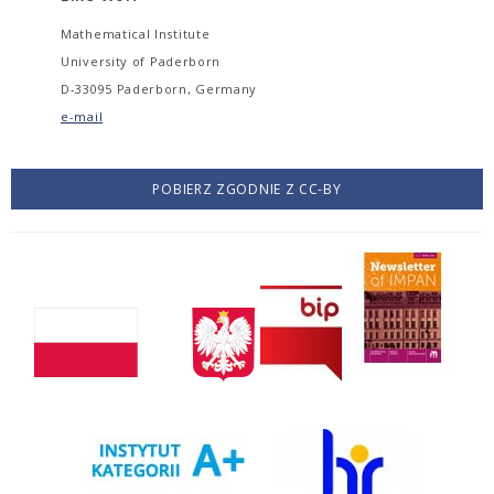
Mathematical Institute
University of Paderborn
D-33095 Paderborn, Germany
e-mail
POBIERZ ZGODNIE Z CC-BY