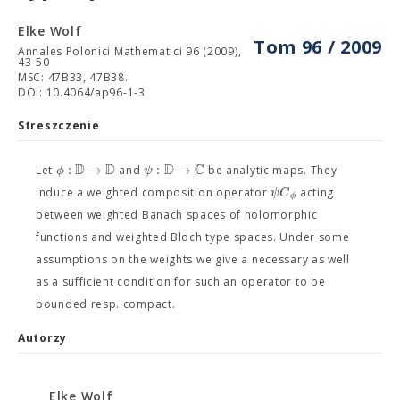
Elke Wolf
Tom 96 / 2009
Annales Polonici Mathematici 96 (2009),
43-50
MSC: 47B33, 47B38.
DOI: 10.4064/ap96-1-3
Streszczenie
D
D
D
C
:
→
:
→
ϕ
ψ
Let
and
be analytic maps. They
ψ
C
induce a weighted composition operator
acting
ϕ
between weighted Banach spaces of holomorphic
functions and weighted Bloch type spaces. Under some
assumptions on the weights we give a necessary as well
as a sufficient condition for such an operator to be
bounded resp. compact.
Autorzy
Elke Wolf