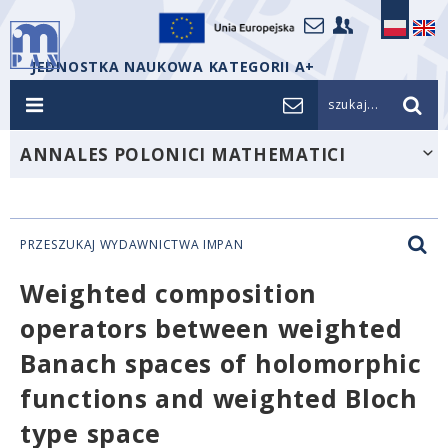
JEDNOSTKA NAUKOWA KATEGORII A+
szukaj...
ANNALES POLONICI MATHEMATICI
PRZESZUKAJ WYDAWNICTWA IMPAN
Weighted composition
operators between weighted
Banach spaces of holomorphic
functions and weighted Bloch
type space