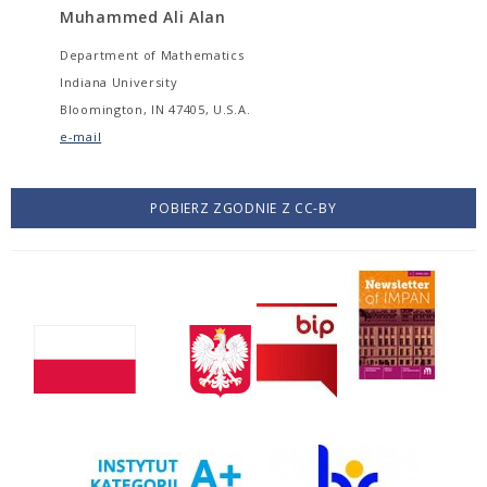
Muhammed Ali Alan
Department of Mathematics
Indiana University
Bloomington, IN 47405, U.S.A.
e-mail
POBIERZ ZGODNIE Z CC-BY