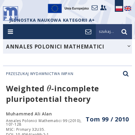
JEDNOSTKA NAUKOWA KATEGORII A+
szukaj...
ANNALES POLONICI MATHEMATICI
PRZESZUKAJ WYDAWNICTWA IMPAN
θ
Weighted
-incomplete
pluripotential theory
Muhammed Ali Alan
Tom 99 / 2010
Annales Polonici Mathematici 99 (2010),
107-128
MSC: Primary 32U35.
DOI: 10.4064/ap99-2-1