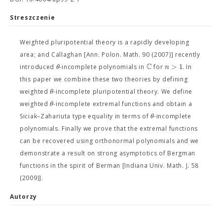
Streszczenie
Weighted pluripotential theory is a rapidly developing
area; and Callaghan [Ann. Polon. Math. 90 (2007)] recently
C
>
1
θ
n
introduced
-incomplete polynomials in
for
. In
this paper we combine these two theories by defining
θ
weighted
-incomplete pluripotential theory. We define
θ
weighted
-incomplete extremal functions and obtain a
θ
Siciak–Zahariuta type equality in terms of
-incomplete
polynomials. Finally we prove that the extremal functions
can be recovered using orthonormal polynomials and we
demonstrate a result on strong asymptotics of Bergman
functions in the spirit of Berman [Indiana Univ. Math. J. 58
(2009)].
Autorzy