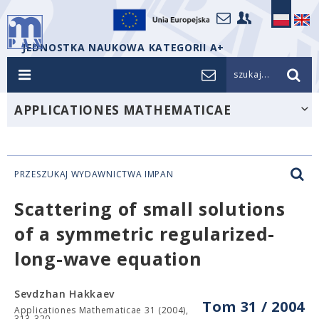
JEDNOSTKA NAUKOWA KATEGORII A+
szukaj...
APPLICATIONES MATHEMATICAE
PRZESZUKAJ WYDAWNICTWA IMPAN
Scattering of small solutions
of a symmetric regularized-
long-wave equation
Sevdzhan Hakkaev
Tom 31 / 2004
Applicationes Mathematicae 31 (2004),
313-320