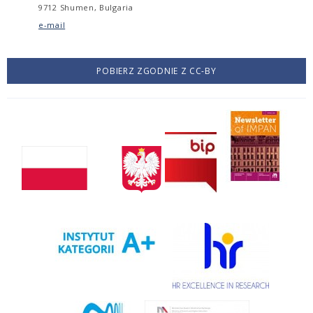
9712 Shumen, Bulgaria
e-mail
POBIERZ ZGODNIE Z CC-BY