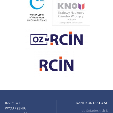
INSTYTUT
DANE KONTAKTOWE
WYDARZENIA
ul. Śniadeckich 8