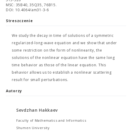
MSC: 35B40, 35Q35, 76B15.
DOI: 10.4064/am31-3-6
Streszczenie
We study the decay in time of solutions of a symmetric
regularized-long-wave equation and we show that under
some restriction on the form of nonlinearity, the
solutions of the nonlinear equation have the same long
time behavior as those of the linear equation. This
behavior allows us to establish a nonlinear scattering
result for small perturbations.
Autorzy
Sevdzhan Hakkaev
Faculty of Mathematics and Informatics
Shumen University