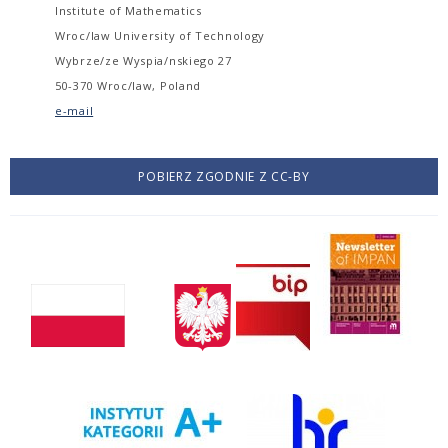
Institute of Mathematics
Wroc/law University of Technology
Wybrze/ze Wyspia/nskiego 27
50-370 Wroc/law, Poland
e-mail
POBIERZ ZGODNIE Z CC-BY