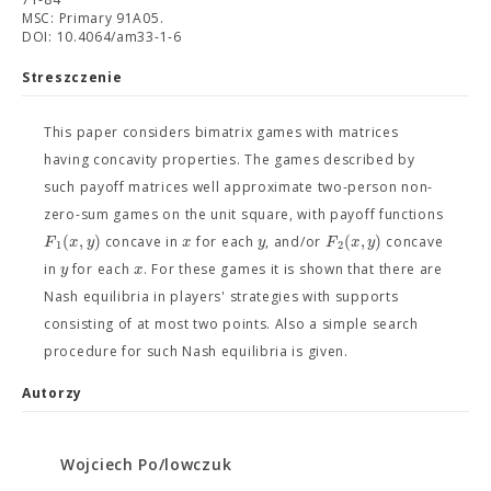
MSC: Primary 91A05.
DOI: 10.4064/am33-1-6
Streszczenie
This paper considers bimatrix games with matrices
having concavity properties. The games described by
such payoff matrices well approximate two-person non-
zero-sum games on the unit square, with payoff functions
(
,
)
(
,
)
F
x
y
x
y
F
x
y
concave in
for each
, and/or
concave
1
2
y
x
in
for each
. For these games it is shown that there are
Nash equilibria in players' strategies with supports
consisting of at most two points. Also a simple search
procedure for such Nash equilibria is given.
Autorzy
Wojciech Po/lowczuk