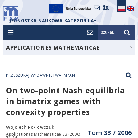
JEDNOSTKA NAUKOWA KATEGORII A+
szukaj...
APPLICATIONES MATHEMATICAE
PRZESZUKAJ WYDAWNICTWA IMPAN
On two-point Nash equilibria
in bimatrix games with
convexity properties
Wojciech Po/lowczuk
Tom 33 / 2006
Applicationes Mathematicae 33 (2006),
71-84