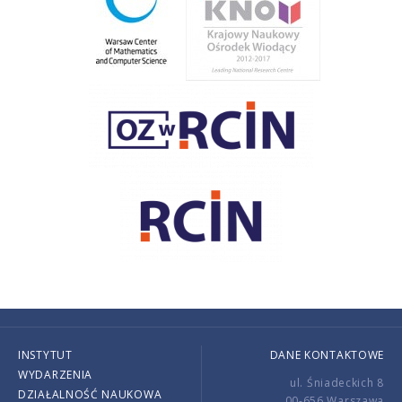
INSTYTUT
DANE KONTAKTOWE
WYDARZENIA
ul. Śniadeckich 8
DZIAŁALNOŚĆ NAUKOWA
00-656 Warszawa