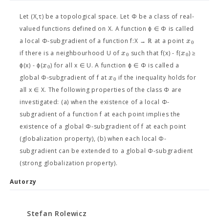
Let (X,τ) be a topological space. Let Φ be a class of real-
valued functions defined on X. A function ϕ ∈ Φ is called
x
a local Φ-subgradient of a function f:X → ℝ at a point
0
x
x
if there is a neighbourhood U of
such that f(x) - f(
) ≥
0
0
x
ϕ(x) - ϕ(
) for all x ∈ U. A function ϕ ∈ Φ is called a
0
x
global Φ-subgradient of f at
if the inequality holds for
0
all x ∈ X. The following properties of the class Φ are
investigated: (a) when the existence of a local Φ-
subgradient of a function f at each point implies the
existence of a global Φ-subgradient of f at each point
(globalization property), (b) when each local Φ-
subgradient can be extended to a global Φ-subgradient
(strong globalization property).
Autorzy
Stefan Rolewicz