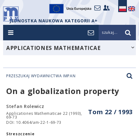
JEDNOSTKA NAUKOWA KATEGORII A+
szukaj...
APPLICATIONES MATHEMATICAE
PRZESZUKAJ WYDAWNICTWA IMPAN
On a globalization property
Stefan Rolewicz
Tom 22 / 1993
Applicationes Mathematicae 22 (1993),
69-73
DOI: 10.4064/am-22-1-69-73
Streszczenie