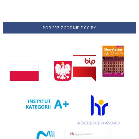
POBIERZ ZGODNIE Z CC-BY