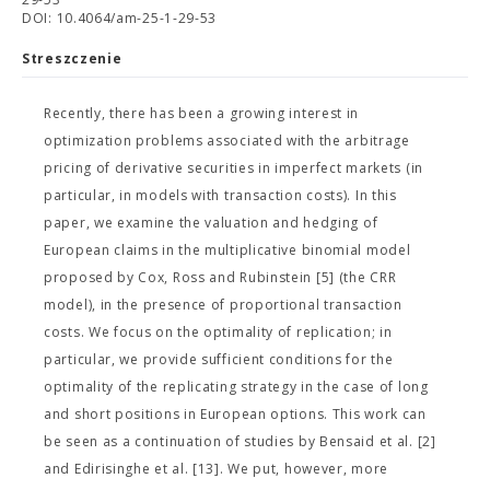
DOI: 10.4064/am-25-1-29-53
Streszczenie
Recently, there has been a growing interest in
optimization problems associated with the arbitrage
pricing of derivative securities in imperfect markets (in
particular, in models with transaction costs). In this
paper, we examine the valuation and hedging of
European claims in the multiplicative binomial model
proposed by Cox, Ross and Rubinstein [5] (the CRR
model), in the presence of proportional transaction
costs. We focus on the optimality of replication; in
particular, we provide sufficient conditions for the
optimality of the replicating strategy in the case of long
and short positions in European options. This work can
be seen as a continuation of studies by Bensaid et al. [2]
and Edirisinghe et al. [13]. We put, however, more