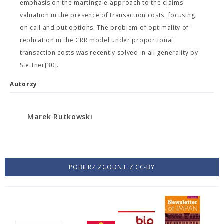
emphasis on the martingale approach to the claims
valuation in the presence of transaction costs, focusing
on call and put options. The problem of optimality of
replication in the CRR model under proportional
transaction costs was recently solved in all generality by
Stettner[30].
Autorzy
Marek Rutkowski
POBIERZ ZGODNIE Z CC-BY