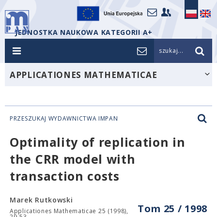
JEDNOSTKA NAUKOWA KATEGORII A+
szukaj...
APPLICATIONES MATHEMATICAE
PRZESZUKAJ WYDAWNICTWA IMPAN
Optimality of replication in
the CRR model with
transaction costs
Marek Rutkowski
Tom 25 / 1998
Applicationes Mathematicae 25 (1998),
29-53