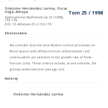
Onésimo Hernández-Lerma, Oscar
Vega-Amaya
Tom 25 / 1998
Applicationes Mathematicae 25 (1998),
153-178
DOI: 10.4064/am-25-2-153-178
Streszczenie
We consider discrete-time Markov control processes on
Borel spaces and infinite-horizon undiscounted cost
criteria which are sensitive to the growth rate of finite-
horizon costs. These criteria include, at one extreme, the
grossly underselective average cost
Autorzy
Onésimo Hernández-Lerma