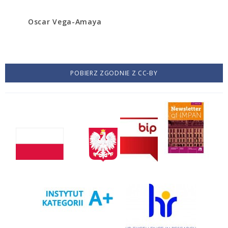
Oscar Vega-Amaya
POBIERZ ZGODNIE Z CC-BY