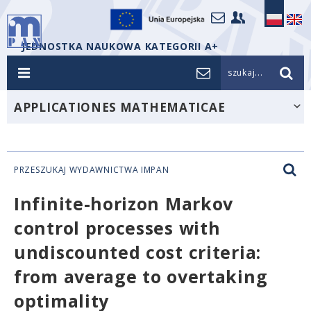
JEDNOSTKA NAUKOWA KATEGORII A+
szukaj...
APPLICATIONES MATHEMATICAE
PRZESZUKAJ WYDAWNICTWA IMPAN
Infinite-horizon Markov
control processes with
undiscounted cost criteria:
from average to overtaking
optimality