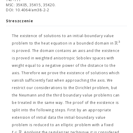
MSC: 35K05, 35K15, 35K20.
DOI: 10.4064/am38-2-2
Streszczenie
The existence of solutions to an initial-boundary value
R
3
problem to the heat equation in a bounded domain in
is proved. The domain contains an axis and the existence
is proved in weighted anisotropic Sobolev spaces with
weight equal to a negative power of the distance to the
axis. Therefore we prove the existence of solutions which
vanish sufficiently fast when approaching the axis. We
restrict our considerations to the Dirichlet problem, but
the Neumann and the third boundary value problems can
be treated in the same way. The proof of the existence is
split into the following steps. First by an appropriate
extension of initial data the initial-boundary value
problem is reduced to an elliptic problem with a fixed
R
∈
t
. Applying the regularizer technique it is considered