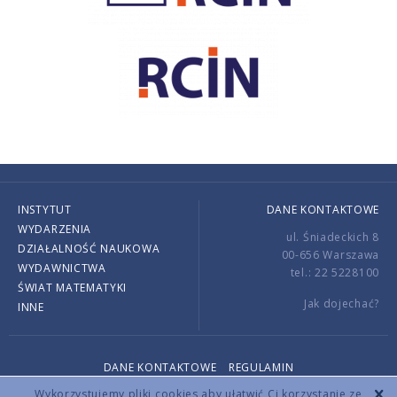
INSTYTUT
DANE KONTAKTOWE
WYDARZENIA
ul. Śniadeckich 8
DZIAŁALNOŚĆ NAUKOWA
00-656 Warszawa
WYDAWNICTWA
tel.: 22 5228100
ŚWIAT MATEMATYKI
Jak dojechać?
INNE
DANE KONTAKTOWE
REGULAMIN
Copyright © 2026 by IMPAN. All rights reserved.
Wykorzystujemy pliki cookies aby ułatwić Ci korzystanie ze