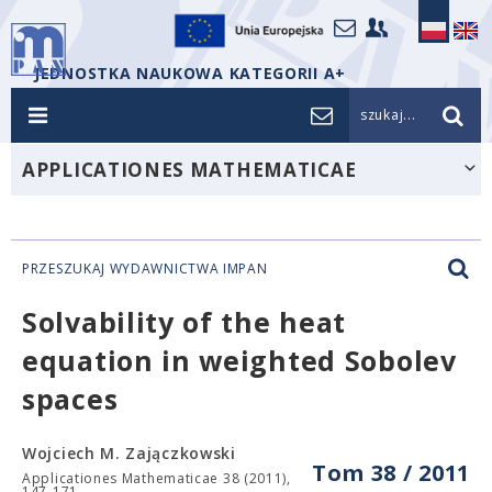
JEDNOSTKA NAUKOWA KATEGORII A+
szukaj...
APPLICATIONES MATHEMATICAE
PRZESZUKAJ WYDAWNICTWA IMPAN
Solvability of the heat
equation in weighted Sobolev
spaces
Wojciech M. Zajączkowski
Tom 38 / 2011
Applicationes Mathematicae 38 (2011),
147-171