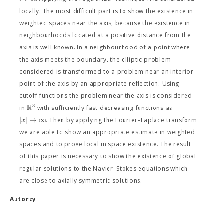
locally. The most difficult part is to show the existence in
weighted spaces near the axis, because the existence in
neighbourhoods located at a positive distance from the
axis is well known. In a neighbourhood of a point where
the axis meets the boundary, the elliptic problem
considered is transformed to a problem near an interior
point of the axis by an appropriate reflection. Using
cutoff functions the problem near the axis is considered
R
3
in
with sufficiently fast decreasing functions as
|
|
→
∞
x
. Then by applying the Fourier–Laplace transform
we are able to show an appropriate estimate in weighted
spaces and to prove local in space existence. The result
of this paper is necessary to show the existence of global
regular solutions to the Navier–Stokes equations which
are close to axially symmetric solutions.
Autorzy