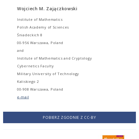
Wojciech M. Zajączkowski
Institute of Mathematics
Polish Academy of Sciences
Śniadeckich 8
00-956 Warszawa, Poland
and
Institute of Mathematics and Cryptology
Cybernetics Faculty
Military University of Technology
Kaliskiego 2
00-908 Warszawa, Poland
e-mail
POBIERZ ZGODNIE Z CC-BY