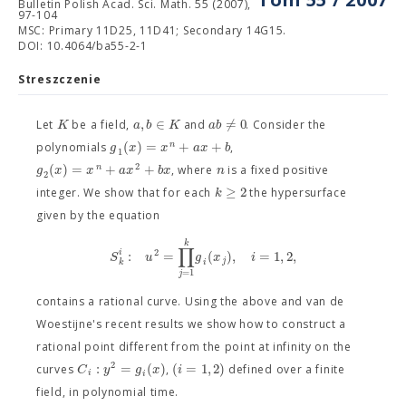
Bulletin Polish Acad. Sci. Math. 55 (2007),
97-104
MSC: Primary 11D25, 11D41; Secondary 14G15.
DOI: 10.4064/ba55-2-1
Streszczenie
,
∈
≠
0
K
a
b
K
a
b
Let
be a field,
and
. Consider the
(
)
=
+
+
n
g
x
x
a
x
b
polynomials
,
1
2
(
)
=
+
+
n
g
x
x
a
x
b
x
n
, where
is a fixed positive
2
≥
2
k
integer. We show that for each
the hypersurface
given by the equation
k
∏
2
:
=
(
)
,
=
1
,
2
,
i
S
u
g
x
i
j
i
k
=
1
j
contains a rational curve. Using the above and van de
Woestijne's recent results we show how to construct a
rational point different from the point at infinity on the
2
:
=
(
)
(
=
1
,
2
)
C
y
g
x
i
curves
,
defined over a finite
i
i
field, in polynomial time.