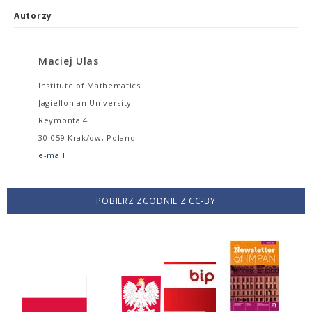
Autorzy
Maciej Ulas
Institute of Mathematics
Jagiellonian University
Reymonta 4
30-059 Krak/ow, Poland
e-mail
POBIERZ ZGODNIE Z CC-BY