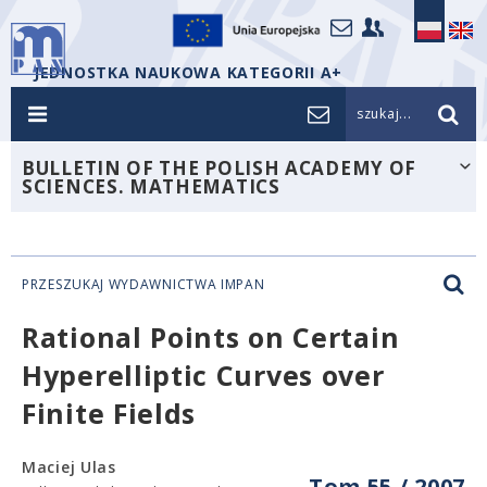
JEDNOSTKA NAUKOWA KATEGORII A+
szukaj...
BULLETIN OF THE POLISH ACADEMY OF
SCIENCES. MATHEMATICS
PRZESZUKAJ WYDAWNICTWA IMPAN
Rational Points on Certain
Hyperelliptic Curves over
Finite Fields
Maciej Ulas
Tom 55 / 2007