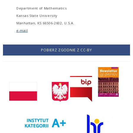
Department of Mathematics
Kansas State University
Manhattan, KS 66506-2602, U.S.A.
e-mail
POBIERZ ZGODNIE Z CC-BY