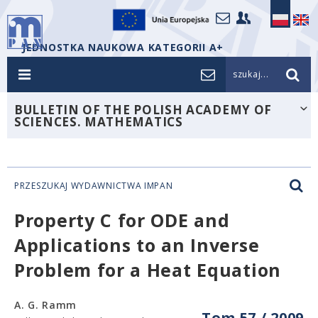
JEDNOSTKA NAUKOWA KATEGORII A+
szukaj...
BULLETIN OF THE POLISH ACADEMY OF
SCIENCES. MATHEMATICS
PRZESZUKAJ WYDAWNICTWA IMPAN
Property C for ODE and
Applications to an Inverse
Problem for a Heat Equation
A. G. Ramm
Tom 57 / 2009