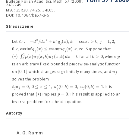
Bulletin Polish Acad. Sci. Math. 57 (2009),
243-249
MSC: 35R30, 74J25, 34E05.
DOI: 10.4064/ba57-3-6
Streszczenie
2
2
2
ℓ
:
=
−
/
+
(
)
,
=
c
o
n
s
t
>
0
=
1
,
2
,
d
d
x
k
q
x
k
j
Let
,
j
j
0
<
e
s
s
i
n
f
(
)
≤
e
s
s
s
u
p
(
)
<
∞
.
q
x
q
x
Suppose that
j
j
1
(
∗
)
∫
(
)
(
,
)
(
,
)
=
0
>
0
,
p
x
u
x
k
u
x
k
d
x
k
p
for all
where
1
2
0
is an arbitrary fixed bounded piecewise-analytic function
[
0
,
1
]
u
on
, which changes sign finitely many times, and
j
solves the problem
ℓ
=
0
,
0
≤
≤
1
,
(
0
,
)
=
0
,
(
0
,
)
=
1.
′
u
x
u
k
u
k
It is
j
j
j
j
(
∗
)
=
0
p
proved that
implies
. This result is applied to an
inverse problem for a heat equation.
Autorzy
A. G. Ramm