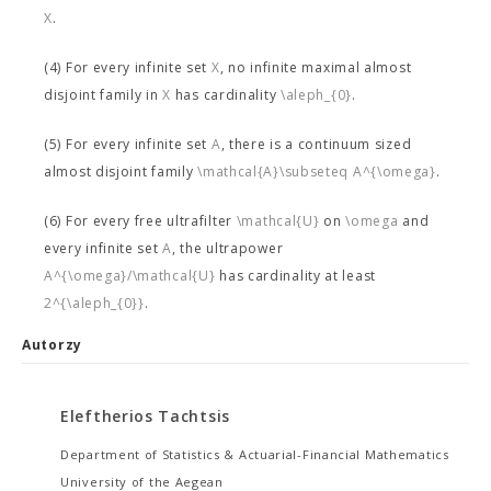
X
.
(4) For every infinite set
X
, no infinite maximal almost
disjoint family in
X
has cardinality
\aleph_{0}
.
(5) For every infinite set
A
, there is a continuum sized
almost disjoint family
\mathcal{A}\subseteq A^{\omega}
.
(6) For every free ultrafilter
\mathcal{U}
on
\omega
and
every infinite set
A
, the ultrapower
A^{\omega}/\mathcal{U}
has cardinality at least
2^{\aleph_{0}}
.
Autorzy
Eleftherios Tachtsis
Department of Statistics & Actuarial-Financial Mathematics
University of the Aegean