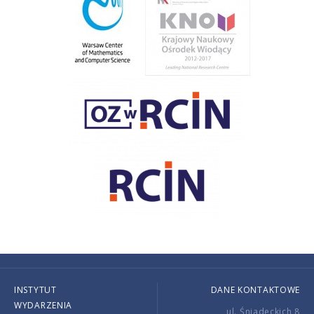
INSTYTUT
DANE KONTAKTOWE
WYDARZENIA
ul. Śniadeckich 8