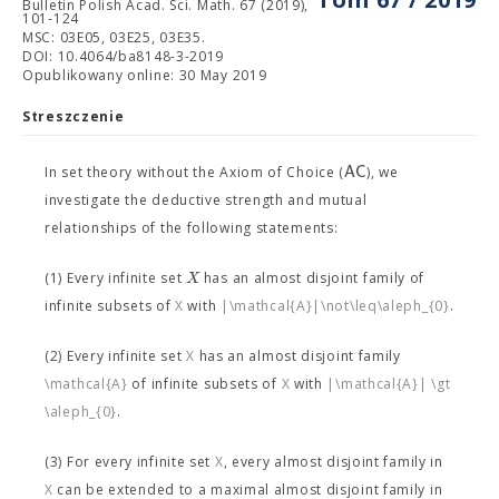
Bulletin Polish Acad. Sci. Math. 67 (2019),
101-124
MSC: 03E05, 03E25, 03E35.
DOI: 10.4064/ba8148-3-2019
Opublikowany online: 30 May 2019
Streszczenie
A
C
In set theory without the Axiom of Choice (
), we
investigate the deductive strength and mutual
relationships of the following statements:
X
(1) Every infinite set
has an almost disjoint family
of
infinite subsets of
X
with
|\mathcal{A}|\not\leq\aleph_{0}
.
(2) Every infinite set
X
has an almost disjoint family
\mathcal{A}
of infinite subsets of
X
with
|\mathcal{A}| \gt
\aleph_{0}
.
(3) For every infinite set
X
, every almost disjoint family in
X
can be extended to a maximal almost disjoint family in