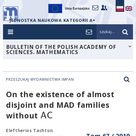
JEDNOSTKA NAUKOWA KATEGORII A+
szukaj...
BULLETIN OF THE POLISH ACADEMY OF
SCIENCES. MATHEMATICS
PRZESZUKAJ WYDAWNICTWA IMPAN
On the existence of almost
disjoint and MAD families
A
C
without
Eleftherios Tachtsis
Tom 67 / 2019