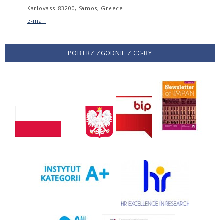
Karlovassi 83200, Samos, Greece
e-mail
POBIERZ ZGODNIE Z CC-BY