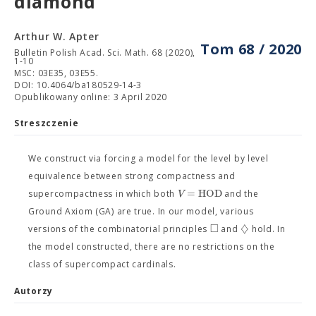
diamond
Arthur W. Apter
Tom 68 / 2020
Bulletin Polish Acad. Sci. Math. 68 (2020),
1-10
MSC: 03E35, 03E55.
DOI: 10.4064/ba180529-14-3
Opublikowany online: 3 April 2020
Streszczenie
We construct via forcing a model for the level by level
equivalence between strong compactness and
=
H
O
D
V
supercompactness in which both
and the
Ground Axiom (GA) are true. In our model, various
□
♢
versions of the combinatorial principles
and
hold. In
the model constructed, there are no restrictions on the
class of supercompact cardinals.
Autorzy