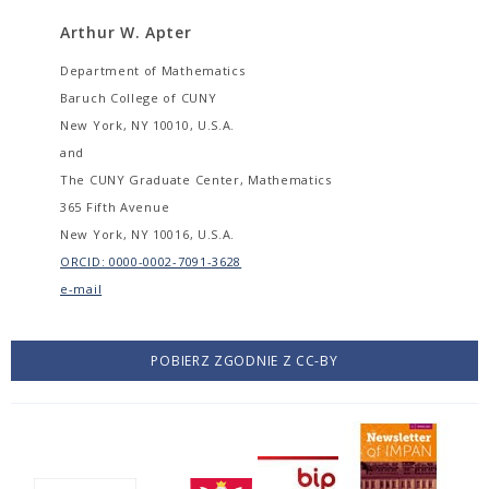
Arthur W. Apter
Department of Mathematics
Baruch College of CUNY
New York, NY 10010, U.S.A.
and
The CUNY Graduate Center, Mathematics
365 Fifth Avenue
New York, NY 10016, U.S.A.
ORCID: 0000-0002-7091-3628
e-mail
POBIERZ ZGODNIE Z CC-BY