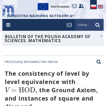
JEDNOSTKA NAUKOWA KATEGORII A+
szukaj...
BULLETIN OF THE POLISH ACADEMY OF
SCIENCES. MATHEMATICS
PRZESZUKAJ WYDAWNICTWA IMPAN
The consistency of level by
level equivalence with
=
H
O
D
V
, the Ground Axiom,
and instances of square and