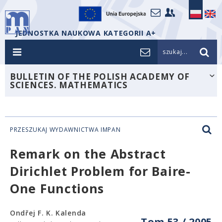
JEDNOSTKA NAUKOWA KATEGORII A+
szukaj...
BULLETIN OF THE POLISH ACADEMY OF
SCIENCES. MATHEMATICS
PRZESZUKAJ WYDAWNICTWA IMPAN
Remark on the Abstract
Dirichlet Problem for Baire-
One Functions
Ondřej F. K. Kalenda
Tom 53 / 2005