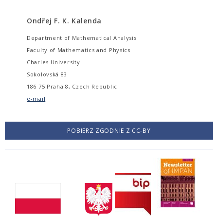
Ondřej F. K. Kalenda
Department of Mathematical Analysis
Faculty of Mathematics and Physics
Charles University
Sokolovská 83
186 75 Praha 8, Czech Republic
e-mail
POBIERZ ZGODNIE Z CC-BY