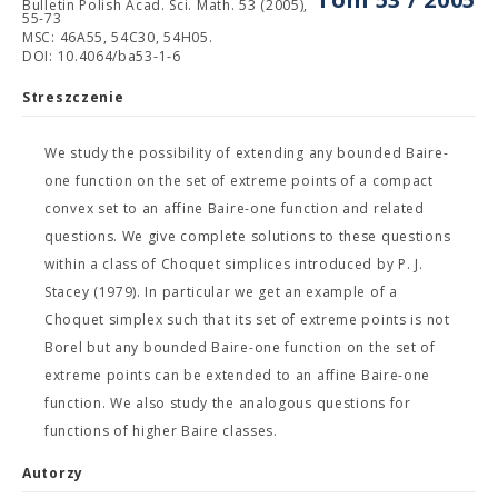
Bulletin Polish Acad. Sci. Math. 53 (2005),
55-73
MSC: 46A55, 54C30, 54H05.
DOI: 10.4064/ba53-1-6
Streszczenie
We study the possibility of extending any bounded Baire-
one function on the set of extreme points of a compact
convex set to an affine Baire-one function and related
questions. We give complete solutions to these questions
within a class of Choquet simplices introduced by P. J.
Stacey (1979). In particular we get an example of a
Choquet simplex such that its set of extreme points is not
Borel but any bounded Baire-one function on the set of
extreme points can be extended to an affine Baire-one
function. We also study the analogous questions for
functions of higher Baire classes.
Autorzy