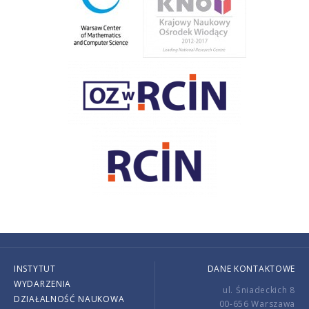
INSTYTUT
DANE KONTAKTOWE
WYDARZENIA
ul. Śniadeckich 8
DZIAŁALNOŚĆ NAUKOWA
00-656 Warszawa