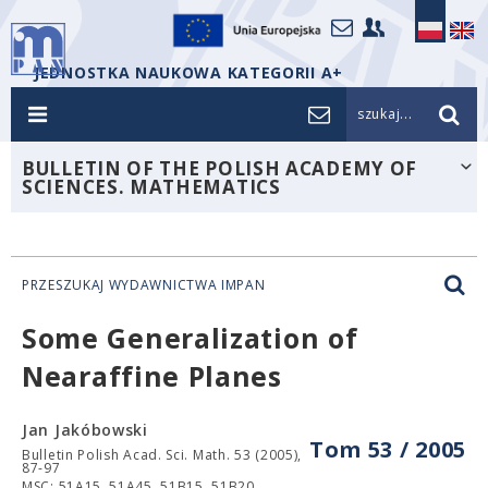
JEDNOSTKA NAUKOWA KATEGORII A+
szukaj...
BULLETIN OF THE POLISH ACADEMY OF
SCIENCES. MATHEMATICS
PRZESZUKAJ WYDAWNICTWA IMPAN
Some Generalization of
Nearaffine Planes
Jan Jakóbowski
Tom 53 / 2005
Bulletin Polish Acad. Sci. Math. 53 (2005),
87-97
MSC: 51A15, 51A45, 51B15, 51B20.