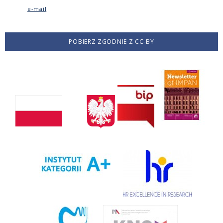
e-mail
POBIERZ ZGODNIE Z CC-BY