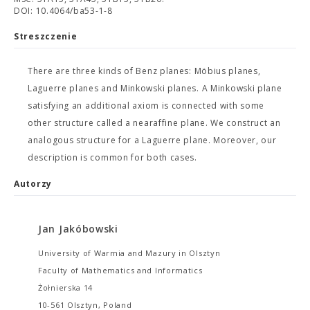
DOI: 10.4064/ba53-1-8
Streszczenie
There are three kinds of Benz planes: Möbius planes,
Laguerre planes and Minkowski planes. A Minkowski plane
satisfying an additional axiom is connected with some
other structure called a nearaffine plane. We construct an
analogous structure for a Laguerre plane. Moreover, our
description is common for both cases.
Autorzy
Jan Jakóbowski
University of Warmia and Mazury in Olsztyn
Faculty of Mathematics and Informatics
Żołnierska 14
10-561 Olsztyn, Poland