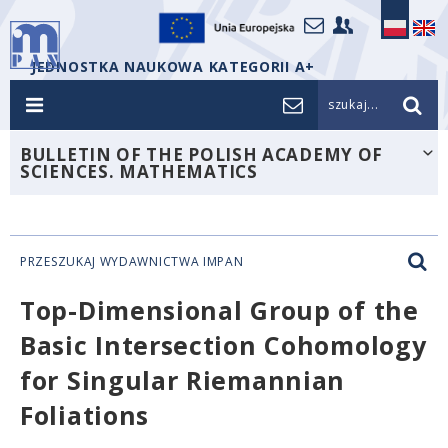
JEDNOSTKA NAUKOWA KATEGORII A+
szukaj...
BULLETIN OF THE POLISH ACADEMY OF
SCIENCES. MATHEMATICS
PRZESZUKAJ WYDAWNICTWA IMPAN
Top-Dimensional Group of the
Basic Intersection Cohomology
for Singular Riemannian
Foliations