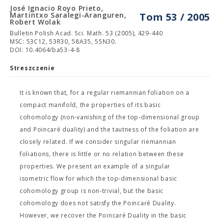
José Ignacio Royo Prieto,
Martintxo Saralegi-Aranguren,
Tom 53 / 2005
Robert Wolak
Bulletin Polish Acad. Sci. Math. 53 (2005), 429-440
MSC: 53C12, 53R30, 58A35, 55N30.
DOI: 10.4064/ba53-4-8
Streszczenie
It is known that, for a regular riemannian foliation on a
compact manifold, the properties of its basic
cohomology (non-vanishing of the top-dimensional group
and Poincaré duality) and the tautness of the foliation are
closely related. If we consider singular riemannian
foliations, there is little or no relation between these
properties. We present an example of a singular
isometric flow for which the top-dimensional basic
cohomology group is non-trivial, but the basic
cohomology does not satisfy the Poincaré Duality.
However, we recover the Poincaré Duality in the basic