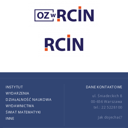
INSTYTUT
DANE KONTAKTOWE
WYDARZENIA
ul. Śniadeckich 8
DZIAŁALNOŚĆ NAUKOWA
00-656 Warszawa
WYDAWNICTWA
tel.: 22 5228100
ŚWIAT MATEMATYKI
Jak dojechać?
INNE