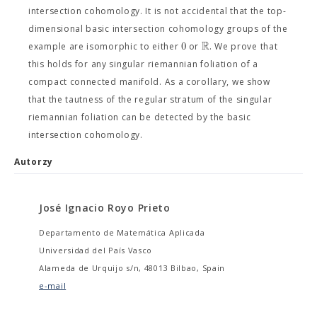
intersection cohomology. It is not accidental that the top-
dimensional basic intersection cohomology groups of the
R
0
example are isomorphic to either
or
. We prove that
this holds for any singular riemannian foliation of a
compact connected manifold. As a corollary, we show
that the tautness of the regular stratum of the singular
riemannian foliation can be detected by the basic
intersection cohomology.
Autorzy
José Ignacio Royo Prieto
Departamento de Matemática Aplicada
Universidad del País Vasco
Alameda de Urquijo s/n, 48013 Bilbao, Spain
e-mail