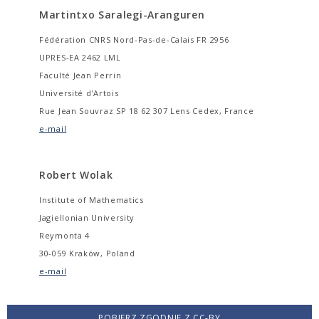
Martintxo Saralegi-Aranguren
Fédération CNRS Nord-Pas-de-Calais FR 2956
UPRES-EA 2462 LML
Faculté Jean Perrin
Université d'Artois
Rue Jean Souvraz SP 18 62 307 Lens Cedex, France
e-mail
Robert Wolak
Institute of Mathematics
Jagiellonian University
Reymonta 4
30-059 Kraków, Poland
e-mail
POBIERZ ZGODNIE Z CC-BY