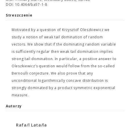
DOI: 10.4064/ba57-1-8
Streszczenie
Motivated by a question of Krzysztof Oleszkiewicz we
study a notion of weak tail domination of random
vectors. We show that if the dominating random variable
is sufficiently regular then weak tail domination implies
strong tail domination. In particular, a positive answer to
Oleszkiewicz's question would follow from the so-called
Bernoulli conjecture. We also prove that any
unconditional logarithmically concave distribution is
strongly dominated by a product symmetric exponential
measure.
Autorzy
Rafa/l Lata/la