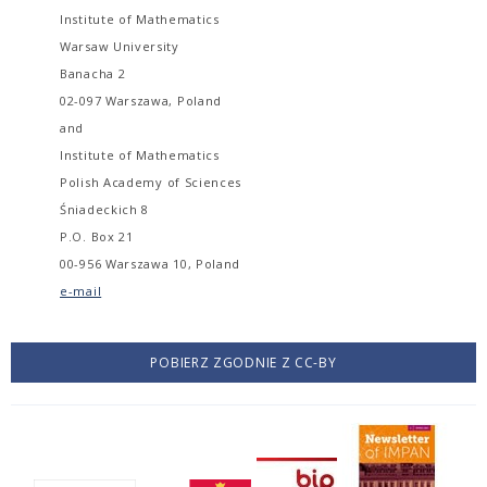
Institute of Mathematics
Warsaw University
Banacha 2
02-097 Warszawa, Poland
and
Institute of Mathematics
Polish Academy of Sciences
Śniadeckich 8
P.O. Box 21
00-956 Warszawa 10, Poland
e-mail
POBIERZ ZGODNIE Z CC-BY