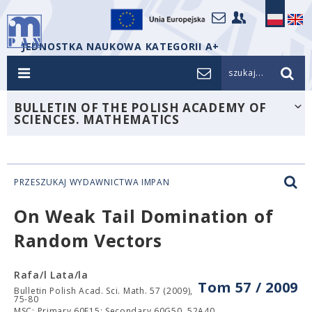
JEDNOSTKA NAUKOWA KATEGORII A+
szukaj...
BULLETIN OF THE POLISH ACADEMY OF
SCIENCES. MATHEMATICS
PRZESZUKAJ WYDAWNICTWA IMPAN
On Weak Tail Domination of
Random Vectors
Rafa/l Lata/la
Tom 57 / 2009
Bulletin Polish Acad. Sci. Math. 57 (2009),
75-80
MSC: Primary 60E15; Secondary 60G50, 52A40.