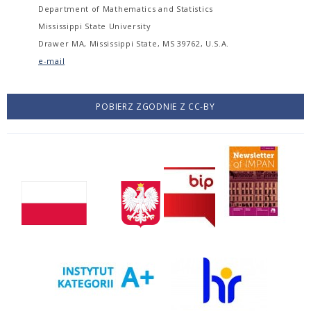
Department of Mathematics and Statistics
Mississippi State University
Drawer MA, Mississippi State, MS 39762, U.S.A.
e-mail
POBIERZ ZGODNIE Z CC-BY