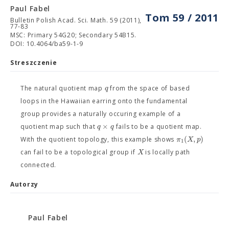
Paul Fabel
Tom 59 / 2011
Bulletin Polish Acad. Sci. Math. 59 (2011),
77-83
MSC: Primary 54G20; Secondary 54B15.
DOI: 10.4064/ba59-1-9
Streszczenie
q
The natural quotient map
from the space of based
loops in the Hawaiian earring onto the fundamental
group provides a naturally occuring example of a
×
q
q
quotient map such that
fails to be a quotient map.
(
,
)
π
X
p
With the quotient topology, this example shows
1
X
can fail to be a topological group if
is locally path
connected.
Autorzy
Paul Fabel