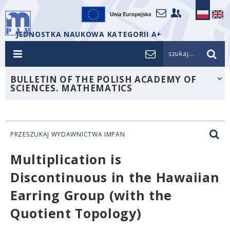
JEDNOSTKA NAUKOWA KATEGORII A+
szukaj...
BULLETIN OF THE POLISH ACADEMY OF
SCIENCES. MATHEMATICS
PRZESZUKAJ WYDAWNICTWA IMPAN
Multiplication is
Discontinuous in the Hawaiian
Earring Group (with the
Quotient Topology)