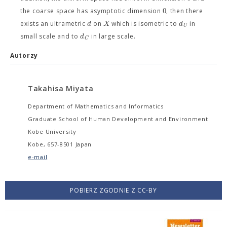
0
the coarse space has asymptotic dimension
, then there
d
X
d
exists an ultrametric
on
which is isometric to
in
U
d
small scale and to
in large scale.
C
Autorzy
Takahisa Miyata
Department of Mathematics and Informatics
Graduate School of Human Development and Environment
Kobe University
Kobe, 657-8501 Japan
e-mail
POBIERZ ZGODNIE Z CC-BY