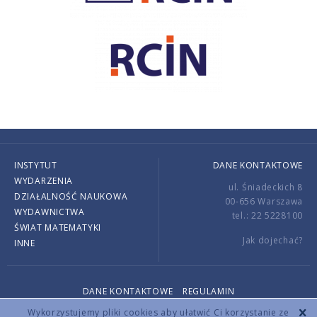
INSTYTUT
DANE KONTAKTOWE
WYDARZENIA
ul. Śniadeckich 8
DZIAŁALNOŚĆ NAUKOWA
00-656 Warszawa
WYDAWNICTWA
tel.: 22 5228100
ŚWIAT MATEMATYKI
Jak dojechać?
INNE
DANE KONTAKTOWE
REGULAMIN
Copyright © 2026 by IMPAN. All rights reserved.
Wykorzystujemy pliki cookies aby ułatwić Ci korzystanie ze