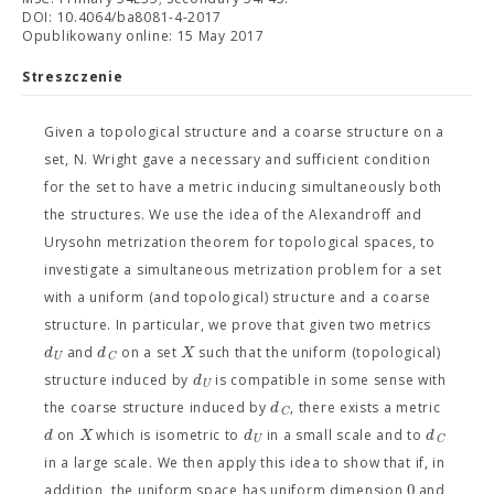
DOI: 10.4064/ba8081-4-2017
Opublikowany online: 15 May 2017
Streszczenie
Given a topological structure and a coarse structure on a
set, N. Wright gave a necessary and sufficient condition
for the set to have a metric inducing simultaneously both
the structures. We use the idea of the Alexandroff and
Urysohn metrization theorem for topological spaces, to
investigate a simultaneous metrization problem for a set
with a uniform (and topological) structure and a coarse
structure. In particular, we prove that given two metrics
d
d
X
and
on a set
such that the uniform (topological)
U
C
d
structure induced by
is compatible in some sense with
U
d
the coarse structure induced by
, there exists a metric
C
d
X
d
d
on
which is isometric to
in a small scale and to
U
C
in a large scale. We then apply this idea to show that if, in
0
addition, the uniform space has uniform dimension
and