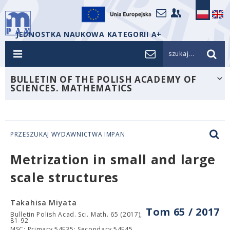
JEDNOSTKA NAUKOWA KATEGORII A+
szukaj...
BULLETIN OF THE POLISH ACADEMY OF
SCIENCES. MATHEMATICS
PRZESZUKAJ WYDAWNICTWA IMPAN
Metrization in small and large
scale structures
Takahisa Miyata
Tom 65 / 2017
Bulletin Polish Acad. Sci. Math. 65 (2017),
81-92
MSC: Primary 54E35; Secondary 54F45.