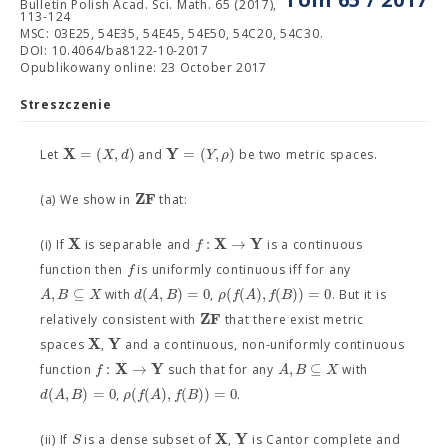
Bulletin Polish Acad. Sci. Math. 65 (2017),
113-124
MSC: 03E25, 54E35, 54E45, 54E50, 54C20, 54C30.
DOI: 10.4064/ba8122-10-2017
Opublikowany online: 23 October 2017
Streszczenie
X
Y
=
(
,
)
=
(
,
)
X
d
Y
ρ
Let
and
be two metric spaces.
Z
F
(a) We show in
that:
X
X
Y
:
→
f
(i) If
is separable and
is a continuous
f
function then
is uniformly continuous iff for any
,
⊆
(
,
)
=
0
(
(
)
,
(
)
)
=
0
A
B
X
d
A
B
ρ
f
A
f
B
with
,
. But it is
Z
F
relatively consistent with
that there exist metric
X
Y
spaces
,
and a continuous, non-uniformly continuous
X
Y
:
→
,
⊆
f
A
B
X
function
such that for any
with
(
,
)
=
0
(
(
)
,
(
)
)
=
0
d
A
B
ρ
f
A
f
B
,
.
X
Y
S
(ii) If
is a dense subset of
,
is Cantor complete and