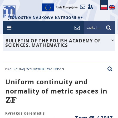
JEDNOSTKA NAUKOWA KATEGORII A+
szukaj...
BULLETIN OF THE POLISH ACADEMY OF
SCIENCES. MATHEMATICS
PRZESZUKAJ WYDAWNICTWA IMPAN
Uniform continuity and
normality of metric spaces in
Z
F
Kyriakos Keremedis
Tom 65 / 2017