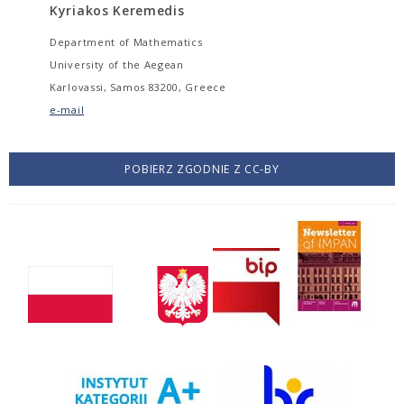
Kyriakos Keremedis
Department of Mathematics
University of the Aegean
Karlovassi, Samos 83200, Greece
e-mail
POBIERZ ZGODNIE Z CC-BY