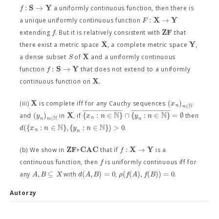
S
Y
:
→
f
a uniformly continuous function, then there is
X
Y
:
→
F
a unique uniformly continuous function
Z
F
f
extending
. But it is relatively consistent with
that
X
Y
there exist a metric space
, a complete metric space
,
X
S
a dense subset
of
and a uniformly continuous
S
Y
:
→
f
function
that does not extend to a uniformly
X
continuous function on
.
X
(
)
x
(iii)
is complete iff for any Cauchy sequences
N
n
∈
n
−
−
−
−
−
−
−
−
−
−
−
−
−
−
−
−
−
−
−
−
N
N
X
(
)
{
:
∈
}
∩
{
:
∈
}
=
∅
y
x
n
y
n
and
in
, if
then
N
n
∈
n
n
n
N
N
(
{
:
∈
}
,
{
:
∈
}
)
>
0
d
x
n
y
n
.
n
n
Z
F
C
A
C
X
Y
:
→
f
(b) We show in
+
that if
is a
f
continuous function, then
is uniformly continuous iff for
,
⊆
(
,
)
=
0
(
(
)
,
(
)
)
=
0
A
B
X
d
A
B
ρ
f
A
f
B
any
with
,
.
Autorzy