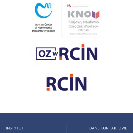
INSTYTUT
DANE KONTAKTOWE