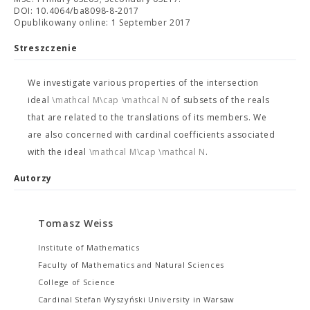
DOI: 10.4064/ba8098-8-2017
Opublikowany online: 1 September 2017
Streszczenie
We investigate various properties of the intersection
ideal
\mathcal M\cap \mathcal N
of subsets of the reals
that are related to the translations of its members. We
are also concerned with cardinal coefficients associated
with the ideal
\mathcal M\cap \mathcal N
.
Autorzy
Tomasz Weiss
Institute of Mathematics
Faculty of Mathematics and Natural Sciences
College of Science
Cardinal Stefan Wyszyński University in Warsaw