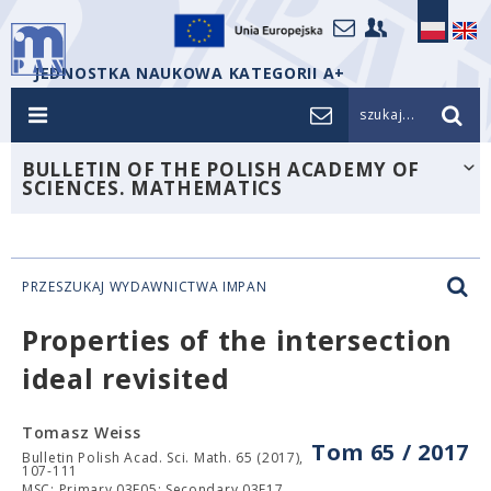
JEDNOSTKA NAUKOWA KATEGORII A+
szukaj...
BULLETIN OF THE POLISH ACADEMY OF
SCIENCES. MATHEMATICS
PRZESZUKAJ WYDAWNICTWA IMPAN
Properties of the intersection
ideal
revisited
Tomasz Weiss
Tom 65 / 2017
Bulletin Polish Acad. Sci. Math. 65 (2017),
107-111
MSC: Primary 03E05; Secondary 03E17.