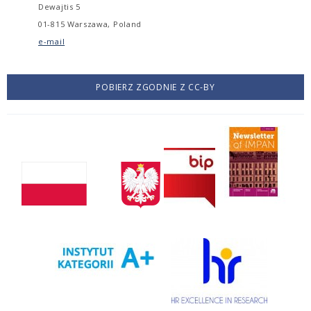
Dewajtis 5
01-815 Warszawa, Poland
e-mail
POBIERZ ZGODNIE Z CC-BY