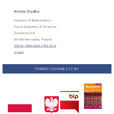
Artem Dudko
Institute of Mathematics
Polish Academy of Sciences
Śniadeckich 8
00-656 Warszawa, Poland
ORCID: 0000-0003-2706-3215
e-mail
POBIERZ ZGODNIE Z CC-BY