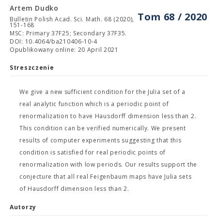
Artem Dudko
Tom 68 / 2020
Bulletin Polish Acad. Sci. Math. 68 (2020),
151-168
MSC: Primary 37F25; Secondary 37F35.
DOI: 10.4064/ba210406-10-4
Opublikowany online: 20 April 2021
Streszczenie
We give a new sufficient condition for the Julia set of a
real analytic function which is a periodic point of
renormalization to have Hausdorff dimension less than 2.
This condition can be verified numerically. We present
results of computer experiments suggesting that this
condition is satisfied for real periodic points of
renormalization with low periods. Our results support the
conjecture that all real Feigenbaum maps have Julia sets
of Hausdorff dimension less than 2.
Autorzy