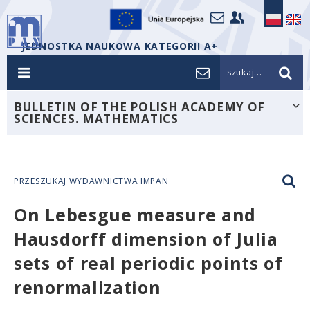
JEDNOSTKA NAUKOWA KATEGORII A+
szukaj...
BULLETIN OF THE POLISH ACADEMY OF
SCIENCES. MATHEMATICS
PRZESZUKAJ WYDAWNICTWA IMPAN
On Lebesgue measure and
Hausdorff dimension of Julia
sets of real periodic points of
renormalization