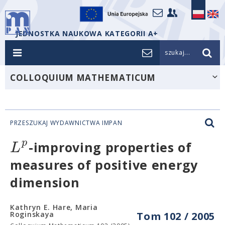
JEDNOSTKA NAUKOWA KATEGORII A+
szukaj...
COLLOQUIUM MATHEMATICUM
PRZESZUKAJ WYDAWNICTWA IMPAN
p
L
-improving properties of
measures of positive energy
dimension
Kathryn E. Hare, Maria
Roginskaya
Tom 102 / 2005