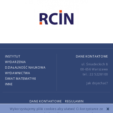
INSTYTUT
DANE KONTAKTOWE
WYDARZENIA
ul. Śniadeckich 8
DZIAŁALNOŚĆ NAUKOWA
00-656 Warszawa
WYDAWNICTWA
tel.: 22 5228100
ŚWIAT MATEMATYKI
Jak dojechać?
INNE
DANE KONTAKTOWE
REGULAMIN
Copyright © 2026 by IMPAN. All rights reserved.
Wykorzystujemy pliki cookies aby ułatwić Ci korzystanie ze