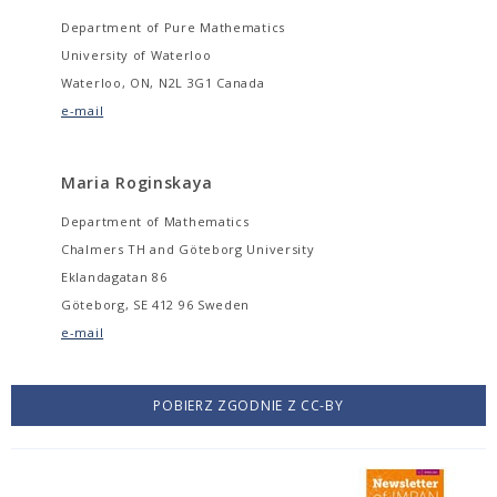
Department of Pure Mathematics
University of Waterloo
Waterloo, ON, N2L 3G1 Canada
e-mail
Maria Roginskaya
Department of Mathematics
Chalmers TH and Göteborg University
Eklandagatan 86
Göteborg, SE 412 96 Sweden
e-mail
POBIERZ ZGODNIE Z CC-BY