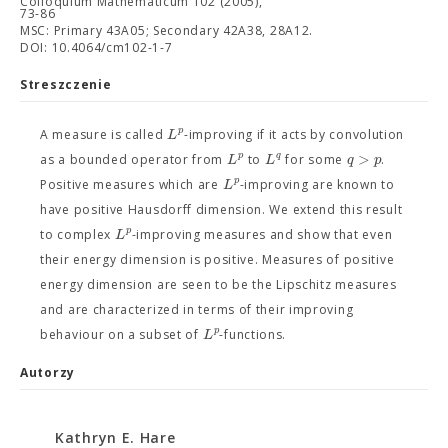
Colloquium Mathematicum 102 (2005),
73-86
MSC: Primary 43A05; Secondary 42A38, 28A12.
DOI: 10.4064/cm102-1-7
Streszczenie
p
L
A measure is called
-improving if it acts by convolution
>
p
q
L
L
q
p
as a bounded operator from
to
for some
.
p
L
Positive measures which are
-improving are known to
have positive Hausdorff dimension. We extend this result
p
L
to complex
-improving measures and show that even
their energy dimension is positive. Measures of positive
energy dimension are seen to be the Lipschitz measures
and are characterized in terms of their improving
p
L
behaviour on a subset of
-functions.
Autorzy
Kathryn E. Hare