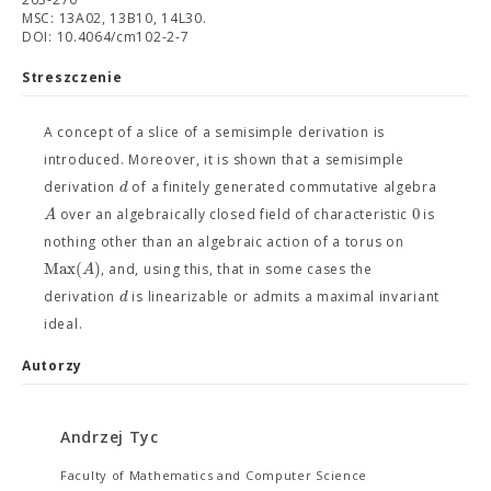
MSC: 13A02, 13B10, 14L30.
DOI: 10.4064/cm102-2-7
Streszczenie
A concept of a slice of a semisimple derivation is
introduced. Moreover, it is shown that a semisimple
d
derivation
of a finitely generated commutative algebra
0
A
over an algebraically closed field of characteristic
is
nothing other than an algebraic action of a torus on
Max
(
)
A
, and, using this, that in some cases the
d
derivation
is linearizable or admits a maximal invariant
ideal.
Autorzy
Andrzej Tyc
Faculty of Mathematics and Computer Science