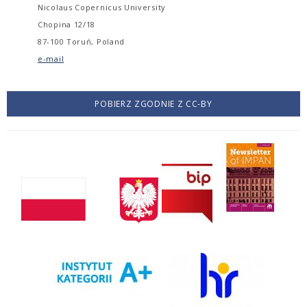
Nicolaus Copernicus University
Chopina 12/18
87-100 Toruń, Poland
e-mail
POBIERZ ZGODNIE Z CC-BY