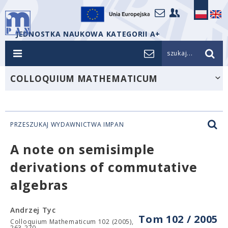
JEDNOSTKA NAUKOWA KATEGORII A+
szukaj...
COLLOQUIUM MATHEMATICUM
PRZESZUKAJ WYDAWNICTWA IMPAN
A note on semisimple
derivations of commutative
algebras
Andrzej Tyc
Tom 102 / 2005
Colloquium Mathematicum 102 (2005),
263-270