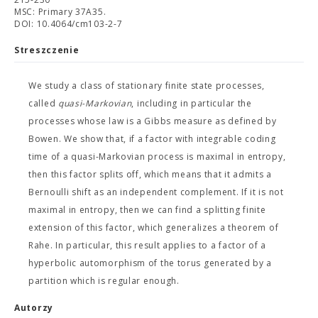
MSC: Primary 37A35.
DOI: 10.4064/cm103-2-7
Streszczenie
We study a class of stationary finite state processes,
called
quasi-Markovian
, including in particular the
processes whose law is a Gibbs measure as defined by
Bowen. We show that, if a factor with integrable coding
time of a quasi-Markovian process is maximal in entropy,
then this factor splits off, which means that it admits a
Bernoulli shift as an independent complement. If it is not
maximal in entropy, then we can find a splitting finite
extension of this factor, which generalizes a theorem of
Rahe. In particular, this result applies to a factor of a
hyperbolic automorphism of the torus generated by a
partition which is regular enough.
Autorzy