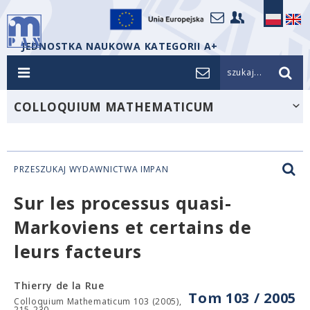
JEDNOSTKA NAUKOWA KATEGORII A+
szukaj...
COLLOQUIUM MATHEMATICUM
PRZESZUKAJ WYDAWNICTWA IMPAN
Sur les processus quasi-
Markoviens et certains de
leurs facteurs
Thierry de la Rue
Tom 103 / 2005
Colloquium Mathematicum 103 (2005),
215-230