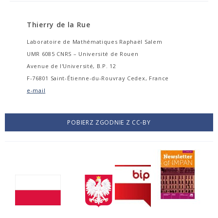
Thierry de la Rue
Laboratoire de Mathématiques Raphaël Salem
UMR 6085 CNRS – Université de Rouen
Avenue de l'Université, B.P. 12
F-76801 Saint-Étienne-du-Rouvray Cedex, France
e-mail
POBIERZ ZGODNIE Z CC-BY