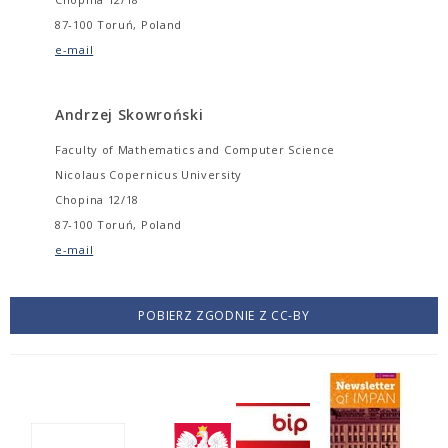
87-100 Toruń, Poland
e-mail
Andrzej Skowroński
Faculty of Mathematics and Computer Science
Nicolaus Copernicus University
Chopina 12/18
87-100 Toruń, Poland
e-mail
POBIERZ ZGODNIE Z CC-BY