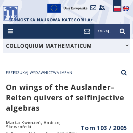
JEDNOSTKA NAUKOWA KATEGORII A+
szukaj...
COLLOQUIUM MATHEMATICUM
PRZESZUKAJ WYDAWNICTWA IMPAN
On wings of the Auslander–
Reiten quivers of selfinjective
algebras
Marta Kwiecień, Andrzej
Skowroński
Tom 103 / 2005