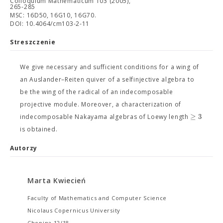
Colloquium Mathematicum 103 (2005),
265-285
MSC: 16D50, 16G10, 16G70.
DOI: 10.4064/cm103-2-11
Streszczenie
We give necessary and sufficient conditions for a wing of
an Auslander–Reiten quiver of a selfinjective algebra to
be the wing of the radical of an indecomposable
projective module. Moreover, a characterization of
≥
3
indecomposable Nakayama algebras of Loewy length
is obtained.
Autorzy
Marta Kwiecień
Faculty of Mathematics and Computer Science
Nicolaus Copernicus University
Chopina 12/18