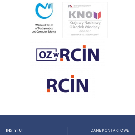
INSTYTUT
DANE KONTAKTOWE