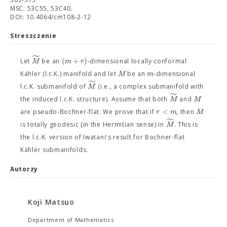
MSC: 53C55, 53C40.
DOI: 10.4064/cm108-2-12
Streszczenie
˜
(
+
)
M
m
r
Let
be an
-dimensional locally conformal
M
m
Kähler (l.c.K.) manifold and let
be an
-dimensional
˜
M
l.c.K. submanifold of
(i.e., a complex submanifold with
˜
M
M
the induced l.c.K. structure). Assume that both
and
<
r
m
M
are pseudo-Bochner-flat. We prove that if
, then
˜
M
is totally geodesic (in the Hermitian sense) in
. This is
the l.c.K. version of Iwatani's result for Bochner-flat
Kähler submanifolds.
Autorzy
Koji Matsuo
Department of Mathematics