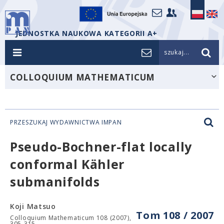
JEDNOSTKA NAUKOWA KATEGORII A+
szukaj...
COLLOQUIUM MATHEMATICUM
PRZESZUKAJ WYDAWNICTWA IMPAN
Pseudo-Bochner-flat locally
conformal Kähler
submanifolds
Koji Matsuo
Tom 108 / 2007
Colloquium Mathematicum 108 (2007),
305-315