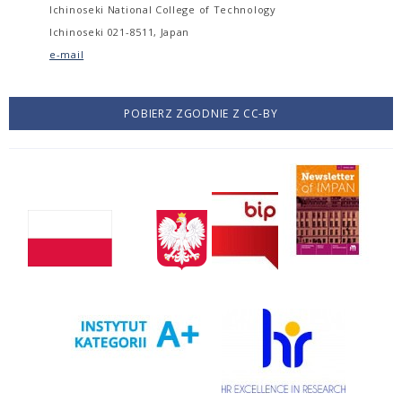
Ichinoseki National College of Technology
Ichinoseki 021-8511, Japan
e-mail
POBIERZ ZGODNIE Z CC-BY