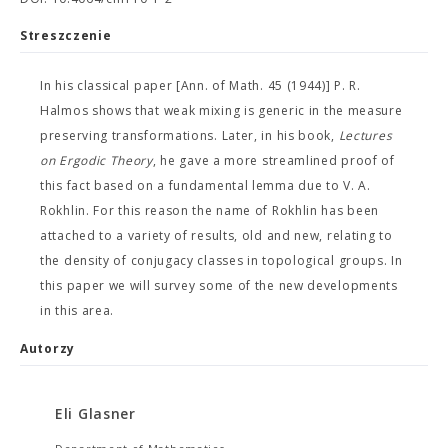
Streszczenie
In his classical paper [Ann. of Math. 45 (1944)] P. R.
Halmos shows that weak mixing is generic in the measure
preserving transformations. Later, in his book,
Lectures
on Ergodic Theory
, he gave a more streamlined proof of
this fact based on a fundamental lemma due to V. A.
Rokhlin. For this reason the name of Rokhlin has been
attached to a variety of results, old and new, relating to
the density of conjugacy classes in topological groups. In
this paper we will survey some of the new developments
in this area.
Autorzy
Eli Glasner