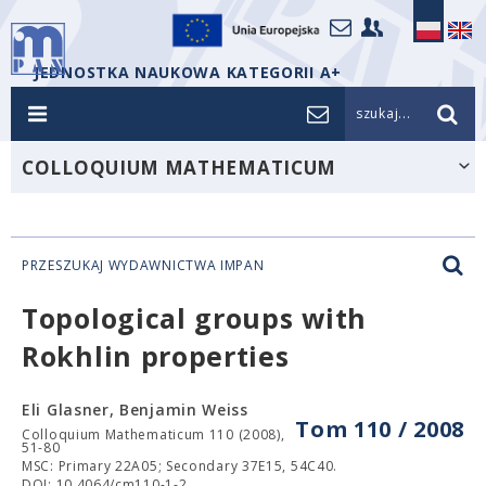
JEDNOSTKA NAUKOWA KATEGORII A+
szukaj...
COLLOQUIUM MATHEMATICUM
PRZESZUKAJ WYDAWNICTWA IMPAN
Topological groups with
Rokhlin properties
Eli Glasner, Benjamin Weiss
Tom 110 / 2008
Colloquium Mathematicum 110 (2008),
51-80
MSC: Primary 22A05; Secondary 37E15, 54C40.
DOI: 10.4064/cm110-1-2