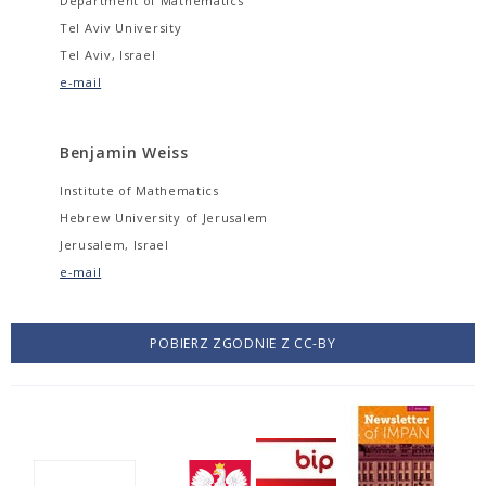
Department of Mathematics
Tel Aviv University
Tel Aviv, Israel
e-mail
Benjamin Weiss
Institute of Mathematics
Hebrew University of Jerusalem
Jerusalem, Israel
e-mail
POBIERZ ZGODNIE Z CC-BY