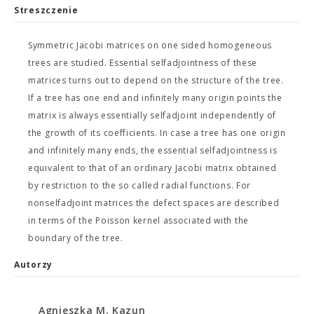
Streszczenie
Symmetric Jacobi matrices on one sided homogeneous
trees are studied. Essential selfadjointness of these
matrices turns out to depend on the structure of the tree.
If a tree has one end and infinitely many origin points the
matrix is always essentially selfadjoint independently of
the growth of its coefficients. In case a tree has one origin
and infinitely many ends, the essential selfadjointness is
equivalent to that of an ordinary Jacobi matrix obtained
by restriction to the so called radial functions. For
nonselfadjoint matrices the defect spaces are described
in terms of the Poisson kernel associated with the
boundary of the tree.
Autorzy
Agnieszka M. Kazun