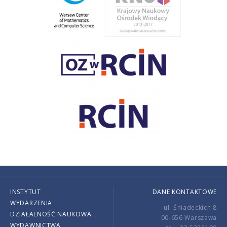
INSTYTUT
DANE KONTAKTOWE
WYDARZENIA
ul. Śniadeckich 8
DZIAŁALNOŚĆ NAUKOWA
00-656 Warszawa
WYDAWNICTWA