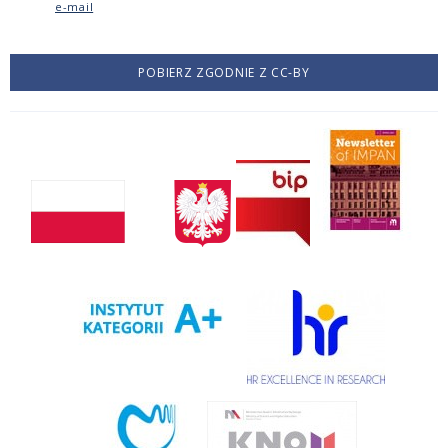
e-mail
POBIERZ ZGODNIE Z CC-BY