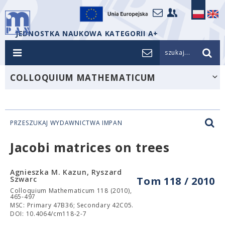
JEDNOSTKA NAUKOWA KATEGORII A+
szukaj...
COLLOQUIUM MATHEMATICUM
PRZESZUKAJ WYDAWNICTWA IMPAN
Jacobi matrices on trees
Agnieszka M. Kazun, Ryszard
Szwarc
Tom 118 / 2010
Colloquium Mathematicum 118 (2010),
465-497
MSC: Primary 47B36; Secondary 42C05.
DOI: 10.4064/cm118-2-7