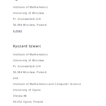
Institute of Mathematics
University of Wrocław
Pl. Grunwaldzki 2/4
50-384 Wrocław, Poland
e-mail
Ryszard Szwarc
Institute of Mathematics
University of Wrocław
Pl. Grunwaldzki 2/4
50-384 Wrocław, Poland
and
Institute of Mathematics and Computer Science
University of Opole
Oleska 48
45-052 Opole, Poland