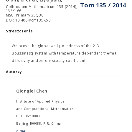
Tom 135 / 2014
Colloquium Mathematicum 135 (2014),
187-199
MSC: Primary 35Q30.
DOI: 10.4064/cm135-2-3
Streszczenie
We prove the global well-posedness of the 2-D
Boussinesq system with temperature dependent thermal
diffusivity and zero viscosity coefficient.
Autorzy
Qionglei Chen
Institute of Applied Physics
and Computational Mathematics
P.O. Box 8009
Beijing 100088, P.R. China
e-mail