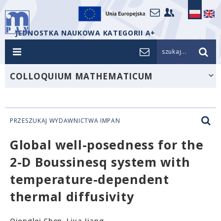
JEDNOSTKA NAUKOWA KATEGORII A+
szukaj...
COLLOQUIUM MATHEMATICUM
PRZESZUKAJ WYDAWNICTWA IMPAN
Global well-posedness for the
2-D Boussinesq system with
temperature-dependent
thermal diffusivity
Qionglei Chen, Liya Jiang