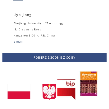
Liya Jiang
Zhejiang University of Technology
18, Chaowang Road
Hangzhou 310014, P.R. China
e-mail
POBIERZ ZGODNIE Z CC-BY