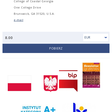
College of Coastal Georgia
One College Drive
Brunswick, GA 31520, U.S.A.
e-mail
8.00
EUR
POBIERZ