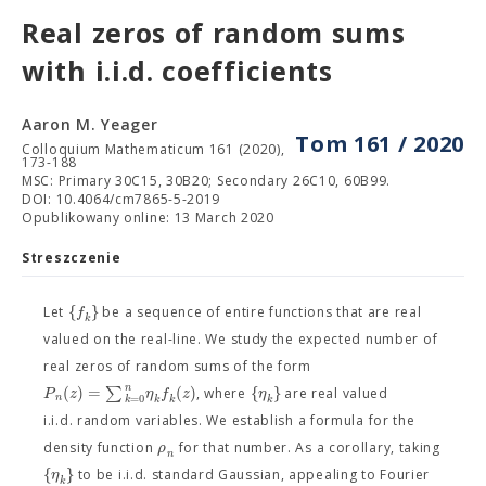
Real zeros of random sums
with i.i.d. coefficients
Aaron M. Yeager
Tom 161 / 2020
Colloquium Mathematicum 161 (2020),
173-188
MSC: Primary 30C15, 30B20; Secondary 26C10, 60B99.
DOI: 10.4064/cm7865-5-2019
Opublikowany online: 13 March 2020
Streszczenie
{
}
f
Let
be a sequence of entire functions that are real
k
valued on the real-line. We study the expected number of
real zeros of random sums of the form
n
(
)
=
∑
(
)
{
}
P
z
η
f
z
η
, where
are real valued
n
=
0
k
k
k
k
i.i.d. random variables. We establish a formula for the
ρ
density function
for that number. As a corollary, taking
n
{
}
η
to be i.i.d. standard Gaussian, appealing to Fourier
k