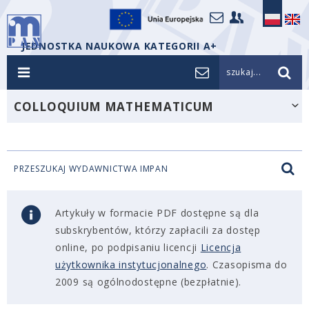
JEDNOSTKA NAUKOWA KATEGORII A+
szukaj...
COLLOQUIUM MATHEMATICUM
PRZESZUKAJ WYDAWNICTWA IMPAN
Artykuły w formacie PDF dostępne są dla
subskrybentów, którzy zapłacili za dostęp
online, po podpisaniu licencji
Licencja
użytkownika instytucjonalnego
. Czasopisma do
2009 są ogólnodostępne (bezpłatnie).