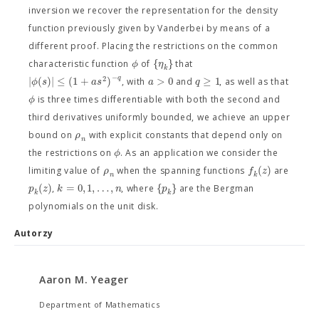
inversion we recover the representation for the density
function previously given by Vanderbei by means of a
different proof. Placing the restrictions on the common
{
}
ϕ
η
characteristic function
of
that
k
−
2
q
|
(
)
|
≤
(
1
+
)
>
0
≥
1
ϕ
s
a
s
a
q
, with
and
, as well as that
ϕ
is three times differentiable with both the second and
third derivatives uniformly bounded, we achieve an upper
ρ
bound on
with explicit constants that depend only on
n
ϕ
the restrictions on
. As an application we consider the
(
)
ρ
f
z
limiting value of
when the spanning functions
are
k
n
(
)
=
0
,
1
,
…
,
{
}
p
z
k
n
p
,
, where
are the Bergman
k
k
polynomials on the unit disk.
Autorzy
Aaron M. Yeager
Department of Mathematics