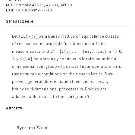
MSC: Primary 47A35, 47D03, 46E30.
DOI: 10.4064/cm91-1-10
Streszczenie
(
,
∥
⋅
∥
)
L
Let
be a Banach lattice of equivalence classes
L
σ
of real-valued measurable functions on a
-finite
=
{
(
)
:
=
(
,
…
,
)
>
0
T
T
u
u
u
u
u
measure space and
,
,
1
d
i
1
≤
≤
}
i
d
d
be a strongly continuous locally bounded
-
L
dimensional semigroup of positive linear operators on
.
L
Under suitable conditions on the Banach lattice
we
prove a general differentiation theorem for locally
d
L
bounded
-dimensional processes in
which are
T
additive with respect to the semigroup
.
Autorzy
Ryotaro Sato