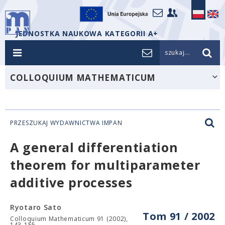
JEDNOSTKA NAUKOWA KATEGORII A+
szukaj...
COLLOQUIUM MATHEMATICUM
PRZESZUKAJ WYDAWNICTWA IMPAN
A general differentiation
theorem for multiparameter
additive processes
Ryotaro Sato
Tom 91 / 2002
Colloquium Mathematicum 91 (2002),
143-155