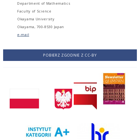
Department of Mathematics
Faculty of Science
Okayama University
Okayama, 700-8530 Japan
e-mail
POBIERZ ZGODNIE Z CC-BY