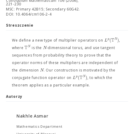
Colloquium Mathematicum 106 (2006),
221-230
MSC: Primary 42B15; Secondary 60G42.
DOI: 10.4064/cm106-2-4
Streszczenie
T
(
)
p
N
L
We define a new type of multiplier operators on
,
T
N
N
where
is the
-dimensional torus, and use tangent
sequences from probability theory to prove that the
operator norms of these multipliers are independent of
N
the dimension
. Our construction is motivated by the
T
(
)
p
N
L
conjugate function operator on
, to which the
theorem applies as a particular example.
Autorzy
Nakhle Asmar
Mathematics Department
University of Missouri