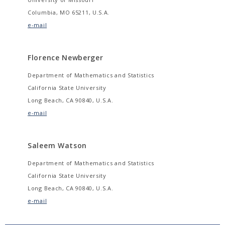
Columbia, MO 65211, U.S.A.
e-mail
Florence Newberger
Department of Mathematics and Statistics
California State University
Long Beach, CA 90840, U.S.A.
e-mail
Saleem Watson
Department of Mathematics and Statistics
California State University
Long Beach, CA 90840, U.S.A.
e-mail