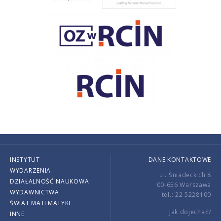
INSTYTUT
DANE KONTAKTOWE
WYDARZENIA
ul. Śniadeckich 8
DZIAŁALNOŚĆ NAUKOWA
00-656 Warszawa
WYDAWNICTWA
tel.: 22 5228100
ŚWIAT MATEMATYKI
Jak dojechać?
INNE