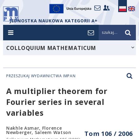
JEDNOSTKA NAUKOWA KATEGORII A+
szukaj...
COLLOQUIUM MATHEMATICUM
PRZESZUKAJ WYDAWNICTWA IMPAN
A multiplier theorem for
Fourier series in several
variables
Nakhle Asmar, Florence
Newberger, Saleem Watson
Tom 106 / 2006