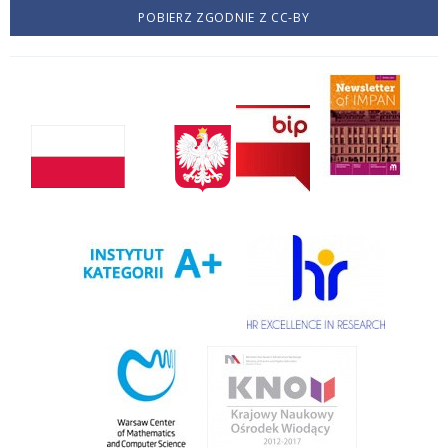
POBIERZ ZGODNIE Z CC-BY