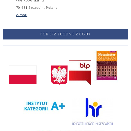
Wielkopolska 15
70-451 Szczecin, Poland
e-mail
POBIERZ ZGODNIE Z CC-BY