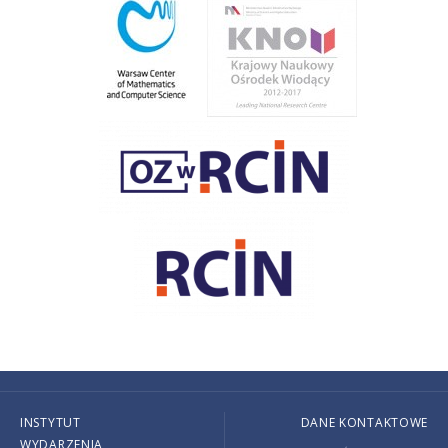
INSTYTUT
DANE KONTAKTOWE
WYDARZENIA