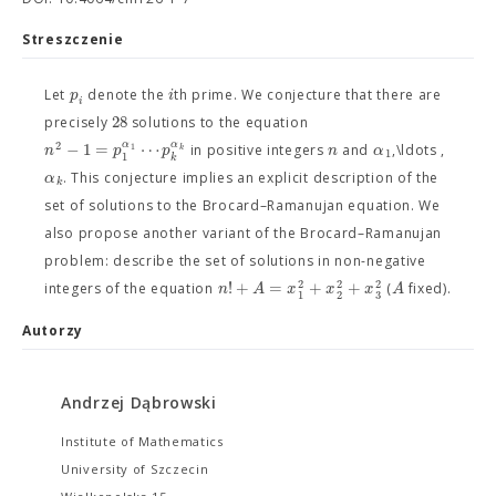
Streszczenie
p
i
Let
denote the
th prime. We conjecture that there are
i
28
precisely
solutions to the equation
2
α
−
1
=
⋯
α
n
p
p
n
α
1
k
in positive integers
and
,\ldots ,
1
1
k
α
. This conjecture implies an explicit description of the
k
set of solutions to the Brocard–Ramanujan equation. We
also propose another variant of the Brocard–Ramanujan
problem: describe the set of solutions in non-negative
2
2
2
!
+
=
+
+
n
A
x
x
x
A
integers of the equation
(
fixed).
3
1
2
Autorzy
Andrzej Dąbrowski
Institute of Mathematics
University of Szczecin