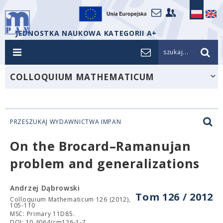
JEDNOSTKA NAUKOWA KATEGORII A+
szukaj...
COLLOQUIUM MATHEMATICUM
PRZESZUKAJ WYDAWNICTWA IMPAN
On the Brocard–Ramanujan
problem and generalizations
Andrzej Dąbrowski
Tom 126 / 2012
Colloquium Mathematicum 126 (2012),
105-110
MSC: Primary 11D85.
DOI: 10.4064/cm126-1-7