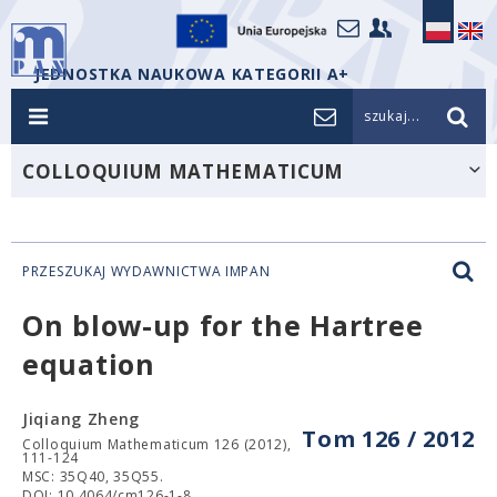
JEDNOSTKA NAUKOWA KATEGORII A+
szukaj...
COLLOQUIUM MATHEMATICUM
PRZESZUKAJ WYDAWNICTWA IMPAN
On blow-up for the Hartree
equation
Jiqiang Zheng
Tom 126 / 2012
Colloquium Mathematicum 126 (2012),
111-124
MSC: 35Q40, 35Q55.
DOI: 10.4064/cm126-1-8