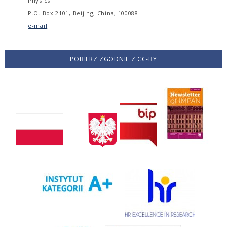
Physics
P.O. Box 2101, Beijing, China, 100088
e-mail
POBIERZ ZGODNIE Z CC-BY