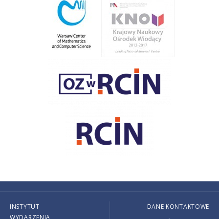
INSTYTUT
DANE KONTAKTOWE
WYDARZENIA