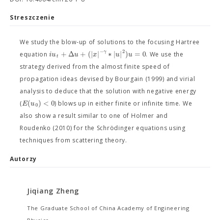
Streszczenie
We study the blow-up of solutions to the focusing Hartree
−
2
γ
+
Δ
+
(
|
|
∗
|
|
)
=
0
i
u
u
x
u
u
equation
. We use the
t
strategy derived from the almost finite speed of
propagation ideas devised by Bourgain (1999) and virial
analysis to deduce that the solution with negative energy
(
)
<
0
E
u
(
) blows up in either finite or infinite time. We
0
also show a result similar to one of Holmer and
Roudenko (2010) for the Schrödinger equations using
techniques from scattering theory.
Autorzy
Jiqiang Zheng
The Graduate School of China Academy of Engineering