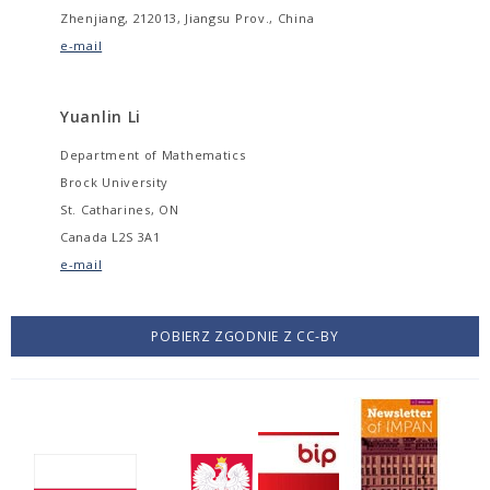
Zhenjiang, 212013, Jiangsu Prov., China
e-mail
Yuanlin Li
Department of Mathematics
Brock University
St. Catharines, ON
Canada L2S 3A1
e-mail
POBIERZ ZGODNIE Z CC-BY