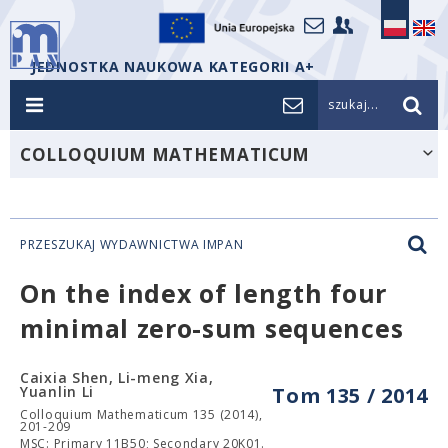
JEDNOSTKA NAUKOWA KATEGORII A+
szukaj...
COLLOQUIUM MATHEMATICUM
PRZESZUKAJ WYDAWNICTWA IMPAN
On the index of length four
minimal zero-sum sequences
Caixia Shen, Li-meng Xia,
Yuanlin Li
Tom 135 / 2014
Colloquium Mathematicum 135 (2014),
201-209
MSC: Primary 11B50; Secondary 20K01.