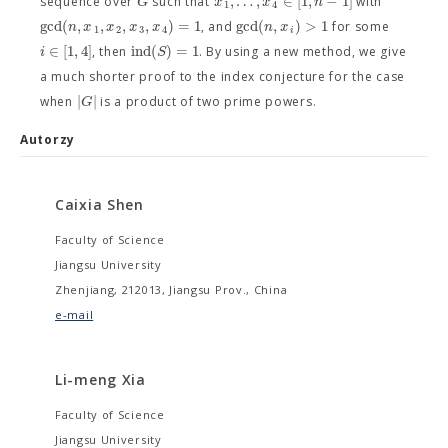
,
…
,
∈
[
1
,
−
1
]
G
x
x
n
sequence over
such that
with
1
4
g
c
d
(
,
,
,
,
)
=
1
g
c
d
(
,
)
>
1
n
x
x
x
x
n
x
, and
for some
1
2
3
4
i
∈
[
1
,
4
]
i
n
d
(
)
=
1
i
S
, then
. By using a new method, we give
a much shorter proof to the index conjecture for the case
|
|
G
when
is a product of two prime powers.
Autorzy
Caixia Shen
Faculty of Science
Jiangsu University
Zhenjiang, 212013, Jiangsu Prov., China
e-mail
Li-meng Xia
Faculty of Science
Jiangsu University