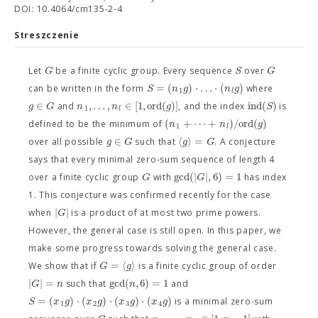
DOI: 10.4064/cm135-2-4
Streszczenie
G
S
G
Let
be a finite cyclic group. Every sequence
over
=
(
)
⋅
…
⋅
(
)
S
n
g
n
g
can be written in the form
where
1
l
∈
,
…
,
∈
[
1
,
o
r
d
(
)
]
i
n
d
(
)
g
G
n
n
g
S
and
, and the index
is
1
l
(
+
⋯
+
)
/
o
r
d
(
)
n
n
g
defined to be the minimum of
1
l
∈
⟨
⟩
=
g
G
g
G
over all possible
such that
. A conjecture
says that every minimal zero-sum sequence of length 4
g
c
d
(
|
|
,
6
)
=
1
G
G
over a finite cyclic group
with
has index
1. This conjecture was confirmed recently for the case
|
|
G
when
is a product of at most two prime powers.
However, the general case is still open. In this paper, we
make some progress towards solving the general case.
=
⟨
⟩
G
g
We show that if
is a finite cyclic group of order
|
|
=
g
c
d
(
,
6
)
=
1
G
n
n
such that
and
=
(
)
⋅
(
)
⋅
(
)
⋅
(
)
S
x
g
x
g
x
g
x
g
is a minimal zero-sum
1
2
3
4